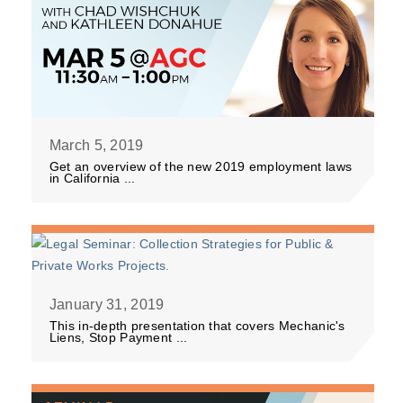
March 5, 2019
Get an overview of the new 2019 employment laws
in California ...
January 31, 2019
This in-depth presentation that covers Mechanic's
Liens, Stop Payment ...