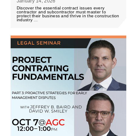
January 14, 2026
Discover the essential contract issues every
contractor and subcontractor must master to
protect their business and thrive in the construction
industry ...