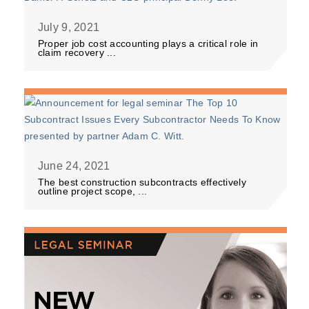
July 9, 2021
Proper job cost accounting plays a critical role in
claim recovery ...
June 24, 2021
The best construction subcontracts effectively
outline project scope, ...