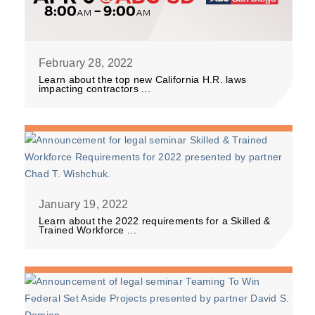
February 28, 2022
Learn about the top new California H.R. laws
impacting contractors ...
January 19, 2022
Learn about the 2022 requirements for a Skilled &
Trained Workforce ...