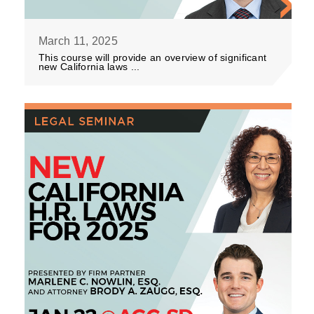
March 11, 2025
This course will provide an overview of significant
new California laws ...