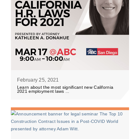
February 25, 2021
Learn about the most significant new California
2021 employment laws ...