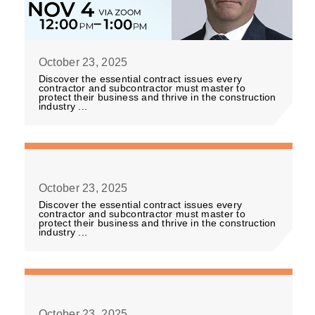
October 23, 2025
Discover the essential contract issues every
contractor and subcontractor must master to
protect their business and thrive in the construction
industry ...
October 23, 2025
Discover the essential contract issues every
contractor and subcontractor must master to
protect their business and thrive in the construction
industry ...
October 23, 2025