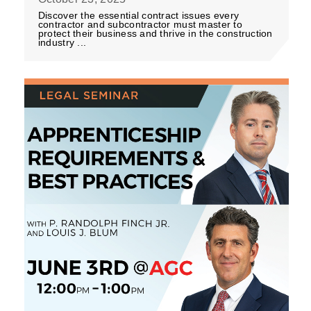
Discover the essential contract issues every
contractor and subcontractor must master to
protect their business and thrive in the construction
industry ...