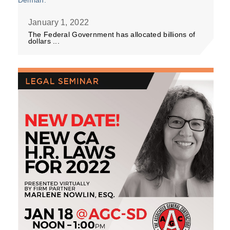
January 1, 2022
The Federal Government has allocated billions of
dollars ...