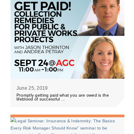
June 25, 2019
Promptly getting paid what you are owed is the
lifeblood of successful ...