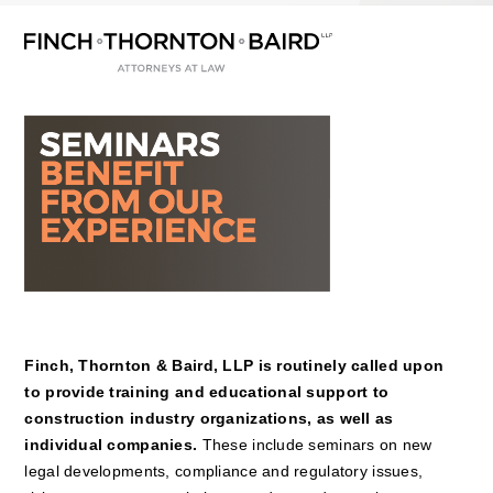
Open
Close
Skip
mobile
mobile
to
menu
menu
content
Finch, Thornton & Baird, LLP is routinely called upon
to provide training and educational support to
construction industry organizations, as well as
individual companies.
These include seminars on new
legal developments, compliance and regulatory issues,