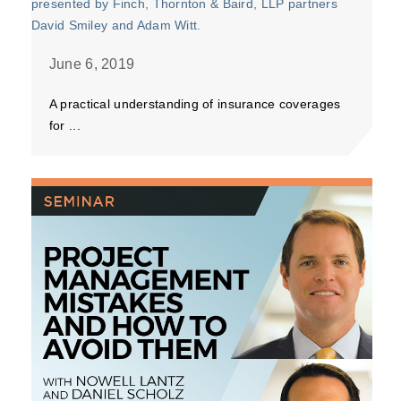
June 6, 2019
A practical understanding of insurance coverages
for ...