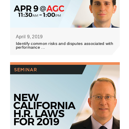
April 9, 2019
Identify common risks and disputes associated with
performance ...