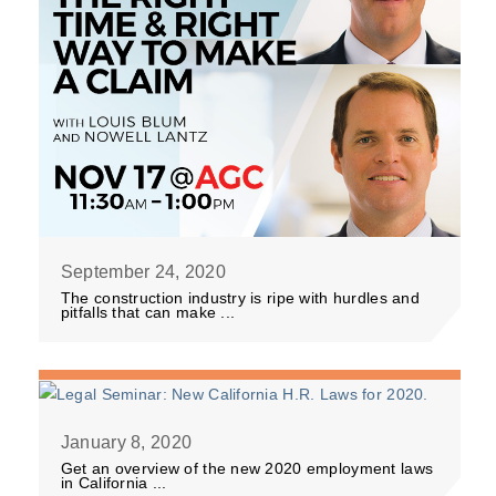
September 24, 2020
The construction industry is ripe with hurdles and
pitfalls that can make ...
January 8, 2020
Get an overview of the new 2020 employment laws
in California ...