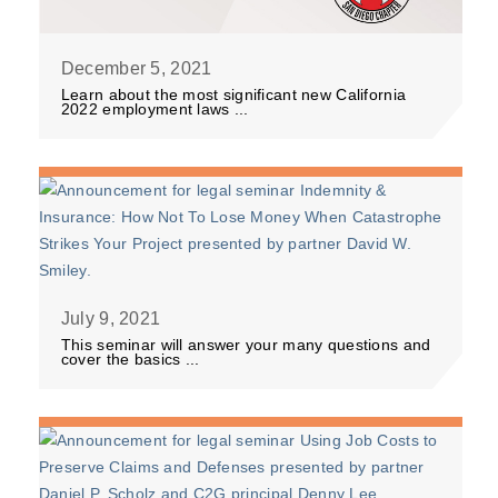
December 5, 2021
Learn about the most significant new California
2022 employment laws ...
July 9, 2021
This seminar will answer your many questions and
cover the basics ...