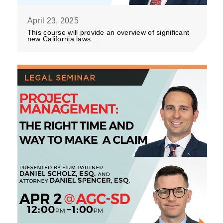
April 23, 2025
This course will provide an overview of significant
new California laws ...