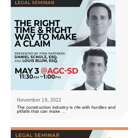
November 18, 2022
The construction industry is rife with hurdles and
pitfalls that can make ...