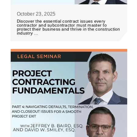
October 23, 2025
Discover the essential contract issues every
contractor and subcontractor must master to
protect their business and thrive in the construction
industry ...