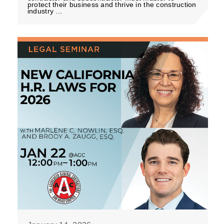
protect their business and thrive in the construction
industry ...