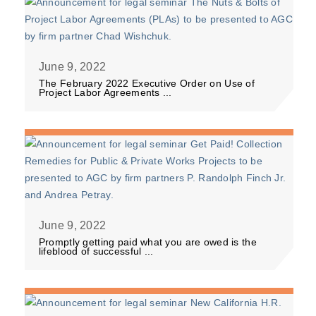
June 9, 2022
The February 2022 Executive Order on Use of
Project Labor Agreements ...
June 9, 2022
Promptly getting paid what you are owed is the
lifeblood of successful ...