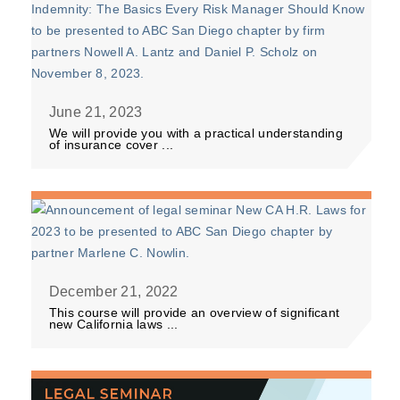
June 21, 2023
We will provide you with a practical understanding
of insurance cover ...
December 21, 2022
This course will provide an overview of significant
new California laws ...