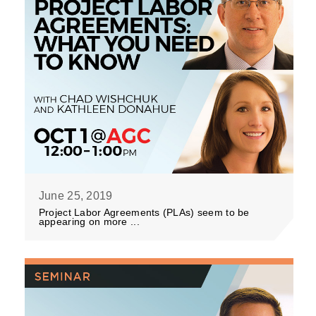
June 25, 2019
Project Labor Agreements (PLAs) seem to be
appearing on more ...