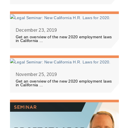
December 23, 2019
Get an overview of the new 2020 employment laws
in California ...
November 25, 2019
Get an overview of the new 2020 employment laws
in California ...