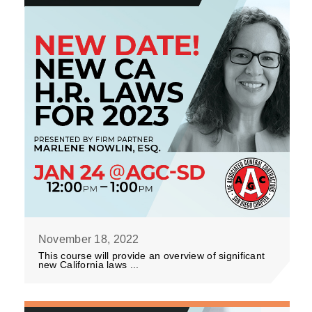
November 18, 2022
This course will provide an overview of significant
new California laws ...