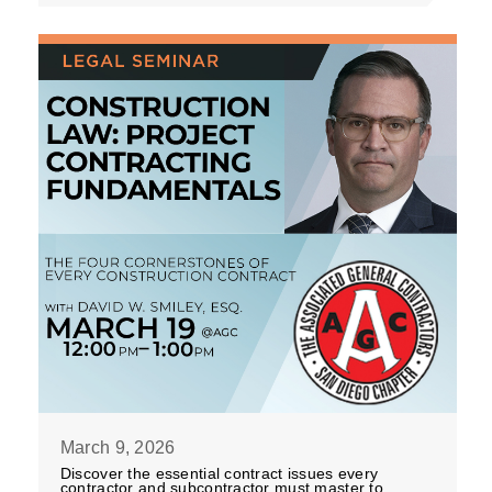
March 9, 2026
Discover the essential contract issues every
contractor and subcontractor must master to