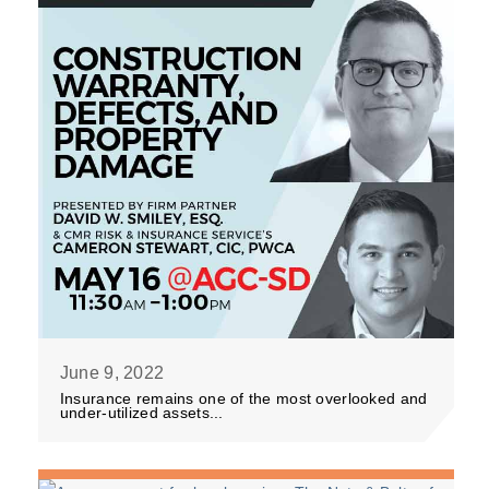
June 9, 2022
Insurance remains one of the most overlooked and
under-utilized assets...