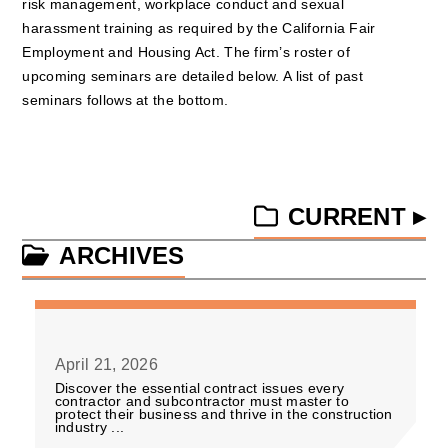
risk management, workplace conduct and sexual
harassment training as required by the California Fair
Employment and Housing Act. The firm’s roster of
upcoming seminars are detailed below. A list of past
seminars follows at the bottom.
CURRENT ▸
ARCHIVES
April 21, 2026
Discover the essential contract issues every
contractor and subcontractor must master to
protect their business and thrive in the construction
industry ...