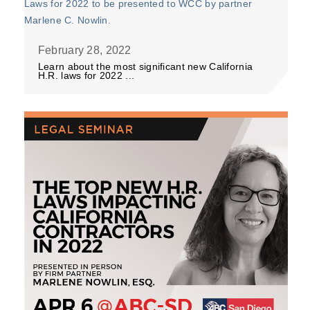
February 28, 2022
Learn about the most significant new California
H.R. laws for 2022 ...