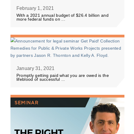
February 1, 2021
With a 2021 annual budget of $26.4 billion and
more federal funds on ...
January 31, 2021
Promptly getting paid what you are owed is the
lifeblood of successful ...