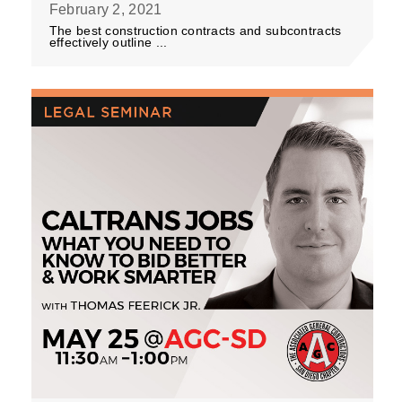
February 2, 2021
The best construction contracts and subcontracts
effectively outline ...