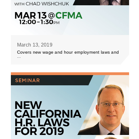
March 13, 2019
Covers new wage and hour employment laws and
...