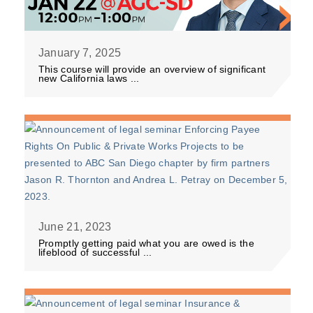
January 7, 2025
This course will provide an overview of significant
new California laws ...
June 21, 2023
Promptly getting paid what you are owed is the
lifeblood of successful ...