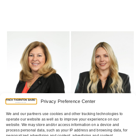
Use
the
left
and
right
arrow
keys
to
access
the
Privacy Preference Center
carousel
We and our partners use cookies and other tracking technologies to
navigation
operate our website as well as to improve your experience on our
buttons
website. We may store and/or access information on a device and
process personal data, such as your IP address and browsing data, for
personalized advertising and content, advertising and content