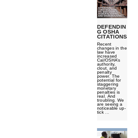
DEFENDIN
G OSHA
CITATIONS
Recent
changes in the
law have
increased
Cal/OSHA’s
authority,
clout, and
penalty
power. The
potential for
staggering
monetary
penalties is
real. And
troubling. We
are seeing a
noticeable up-
tick ...