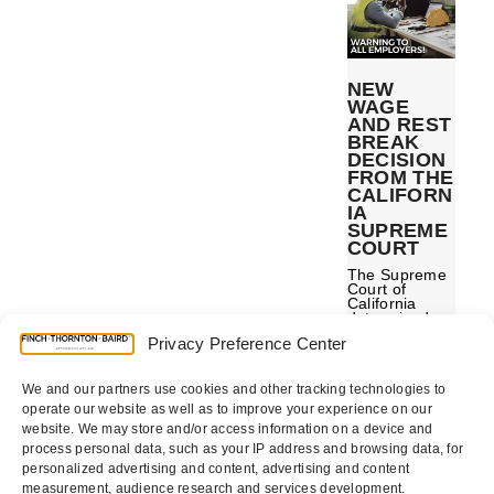
NEW
WAGE
AND REST
BREAK
DECISION
FROM THE
CALIFORN
IA
SUPREME
COURT
The Supreme
Court of
California
determined
that employers
Privacy Preference Center
are required to
record missed
break
premiums on
We and our partners use cookies and other tracking technologies to
paystubs and
operate our website as well as to improve your experience on our
may be
website. We may store and/or access information on a device and
subject
penalties if
process personal data, such as your IP address and browsing data, for
these
personalized advertising and content, advertising and content
premiums are
not paid at the
measurement, audience research and services development.