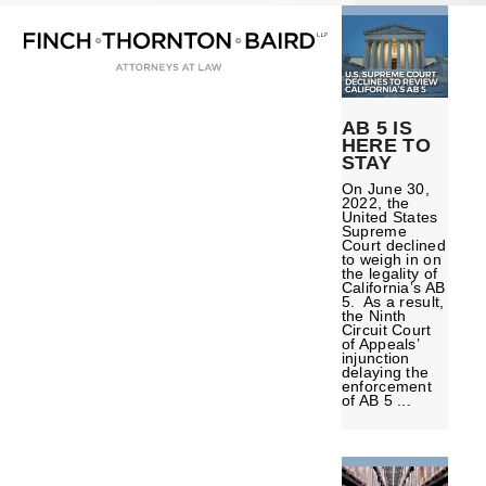
Open
Close
Skip
mobile
mobile
to
menu
menu
content
AB 5 IS
HERE TO
STAY
On June 30,
2022, the
United States
Supreme
Court declined
to weigh in on
the legality of
California’s AB
5. As a result,
the Ninth
Circuit Court
of Appeals’
injunction
delaying the
enforcement
of AB 5 ...