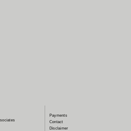
Payments
sociates
Contact
Disclaimer