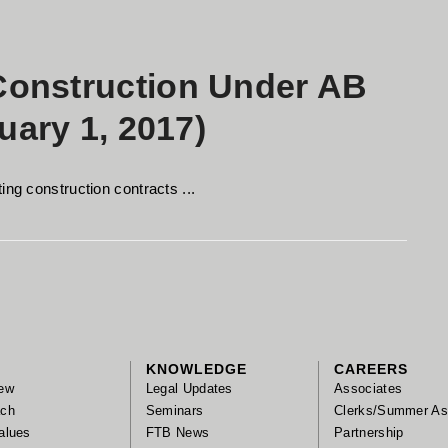
onstruction Under AB
uary 1, 2017)
ing construction contracts ...
KNOWLEDGE
CAREERS
ew
Legal Updates
Associates
ach
Seminars
Clerks/Summer As
alues
FTB News
Partnership