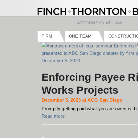
Skip
to
content
FIRM
ONE TEAM
CONSTRUCTI
Enforcing Payee Ri
Works Projects
December 5, 2023 at ACG San Diego
Promptly getting paid what you are owed is the 
Read more