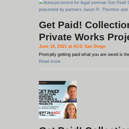
Get Paid! Collecti
Private Works Proj
June 15, 2021 at ACG San Diego
Promptly getting paid what you are owed is the 
Read more