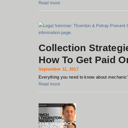
Read more
Collection Strategi
How To Get Paid On
September 11, 2017
Everything you need to know about mechanic's
Read more