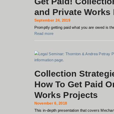
Get Paid! Collecti
and Private Works 
September 24, 2019
Promptly getting paid what you are owed is the 
Read more
Collection Strategi
How To Get Paid On
Works Projects
November 6, 2018
This in-depth presentation that covers Mechan