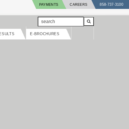
858-737-3100
PAYMENTS
CAREERS
search
ESULTS
E-BROCHURES