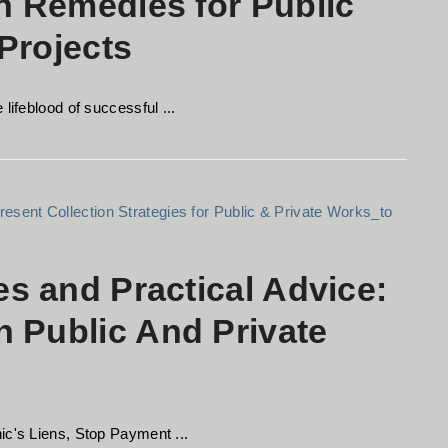
on Remedies for Public
Projects
lifeblood of successful ...
es and Practical Advice:
 Public And Private
ic's Liens, Stop Payment ...