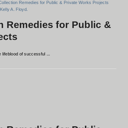
on Remedies for Public &
ects
lifeblood of successful ...