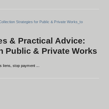
es & Practical Advice:
 Public & Private Works
 liens, stop payment ...