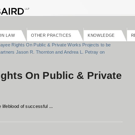
ON LAW
OTHER PRACTICES
KNOWLEDGE
R
ghts On Public & Private
lifeblood of successful ...