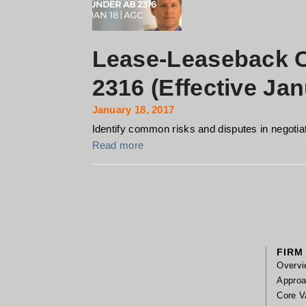
Lease-Leaseback C
2316 (Effective Jan
January 18, 2017
Identify common risks and disputes in negotiat
Read more
FIRM
Overvi
Appro
Core V