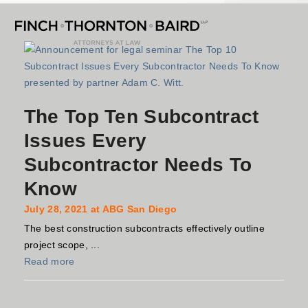
Open
Close
Skip
mobile
mobile
to
menu
menu
content
The Top Ten Subcontract
Issues Every
Subcontractor Needs To
Know
July 28, 2021 at ABG San Diego
The best construction subcontracts effectively outline
project scope, ...
Read more