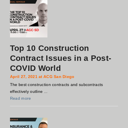
Top 10 Construction
Contract Issues in a Post-
COVID World
April 27, 2021 at ACG San Diego
The best construction contracts and subcontracts
effectively outline ...
Read more