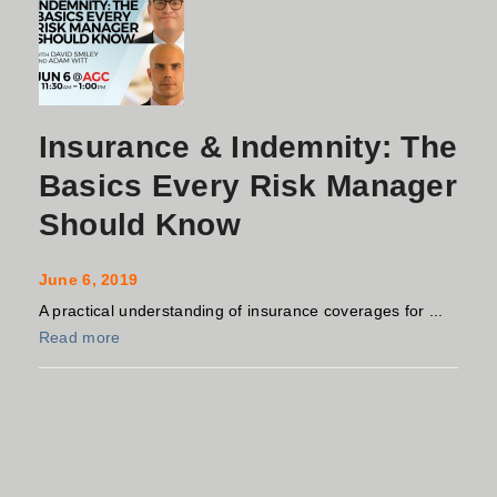
Insurance & Indemnity: The
Basics Every Risk Manager
Should Know
June 6, 2019
A practical understanding of insurance coverages for ...
Read more