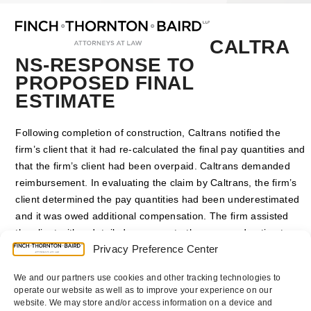
Open
Close
Skip
mobile
mobile
to
menu
menu
content
CALTRA
NS-RESPONSE TO
PROPOSED FINAL
ESTIMATE
Following completion of construction, Caltrans notified the
firm’s client that it had re-calculated the final pay quantities and
that the firm’s client had been overpaid. Caltrans demanded
reimbursement. In evaluating the claim by Caltrans, the firm’s
client determined the pay quantities had been underestimated
and it was owed additional compensation. The firm assisted
the client with a detailed response to the proposed estimate,
Privacy Preference Center
disputing Caltrans’ quantities. The response to the PFE led to
settlement negotiations which resulted in Caltrans agreeing to
We and our partners use cookies and other tracking technologies to
pay the firm’s client additional compensation.
operate our website as well as to improve your experience on our
website. We may store and/or access information on a device and