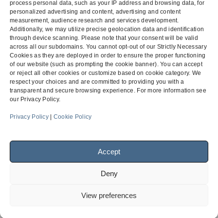
Counsel:
Jason R. Thornton
process personal data, such as your IP address and browsing data, for
personalized advertising and content, advertising and content
measurement, audience research and services development.
Additionally, we may utilize precise geolocation data and identification
through device scanning. Please note that your consent will be valid
Community College
ProUsys, Inc. v.
across all our subdomains. You cannot opt-out of our Strictly Necessary
Subcontractor Substitution
Taisei-T&K Joint
Cookies as they are deployed in order to ensure the proper functioning
previous
next
of our website (such as prompting the cookie banner). You can accept
Hearing
Venture
post:
post:
or reject all other cookies or customize based on cookie category. We
respect your choices and are committed to providing you with a
transparent and secure browsing experience. For more information see
our Privacy Policy.
Menu
Privacy Policy
|
Cookie Policy
Facebook
LinkedIn
Accept
Deny
© 2026
Finch, Thornton & Baird, LLP
| 4747 Executive Drive,
Suite 700 San Diego, CA 92121 ~ 10900 NE 4th Street, Suite
View preferences
1805 Bellevue, WA 98004-5873