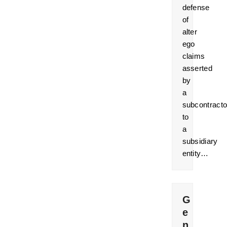
defense
of
alter
ego
claims
asserted
by
a
subcontracto
to
a
subsidiary
entity…
G
e
n