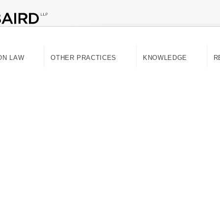
ON LAW
OTHER PRACTICES
KNOWLEDGE
R