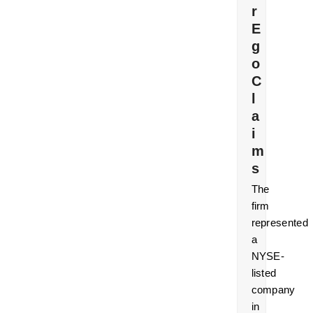
r
E
g
o
C
l
a
i
m
s
The
firm
represented
a
NYSE-
listed
company
in