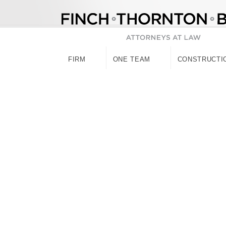
Skip
to
content
FIRM
ONE TEAM
CONSTRUCTI