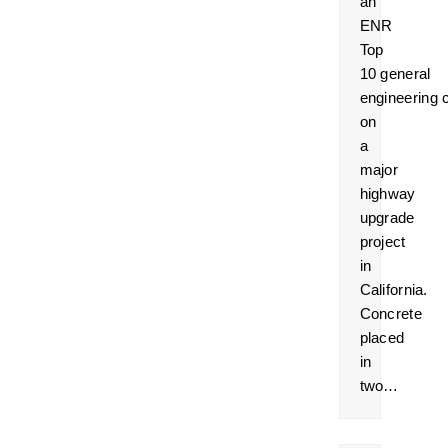
an
ENR
Top
10 general
engineering 
on
a
major
highway
upgrade
project
in
California.
Concrete
placed
in
two…