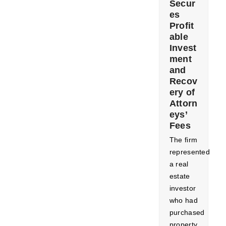
Secur
es
Profit
able
Invest
ment
and
Recov
ery of
Attorn
eys’
Fees
The firm
represented
a real
estate
investor
who had
purchased
property