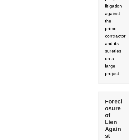
litigation
against
the
prime
contractor
and its
sureties
on a
large
project…
Forecl
osure
of
Lien
Again
st