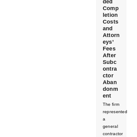
ded
Comp
letion
Costs
and
Attorn
eys’
Fees
After
Subc
ontra
ctor
Aban
donm
ent
The firm
represented
a
general
contractor