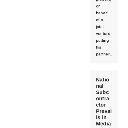
on
behalf
of a
joint
venture,
putting
his
partner…
Natio
nal
Subc
ontra
ctor
Prevai
ls in
Media