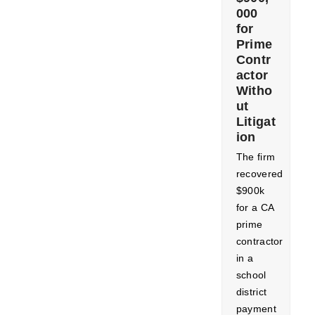
000
for
Prime
Contr
actor
Witho
ut
Litigat
ion
The firm
recovered
$900k
for a CA
prime
contractor
in a
school
district
payment