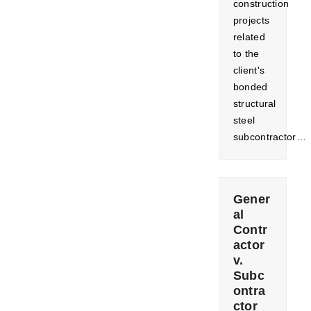
construction
projects
related
to the
client's
bonded
structural
steel
subcontractor…
Gener
al
Contr
actor
v.
Subc
ontra
ctor