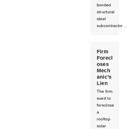
bonded
structural
steel
subcontractor…
Firm
Forecl
oses
Mech
anic’s
Lien
The firm
sued to
foreclose
a
rooftop
solar