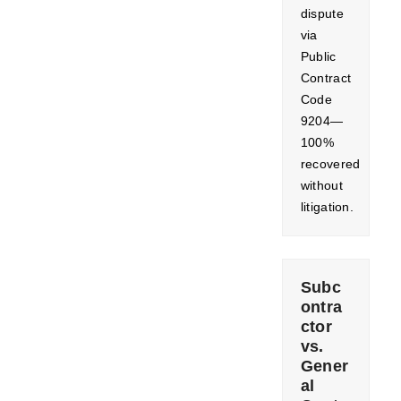
dispute
via
Public
Contract
Code
9204—
100%
recovered
without
litigation.
Subc
ontra
ctor
vs.
Gener
al