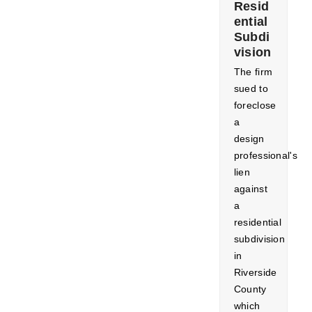
Resid
ential
Subdi
vision
The firm
sued to
foreclose
a
design
professional's
lien
against
a
residential
subdivision
in
Riverside
County
which