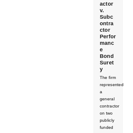
actor
v.
Subc
ontra
ctor
Perfor
manc
e
Bond
Suret
y
The firm
represented
a
general
contractor
on two
publicly
funded