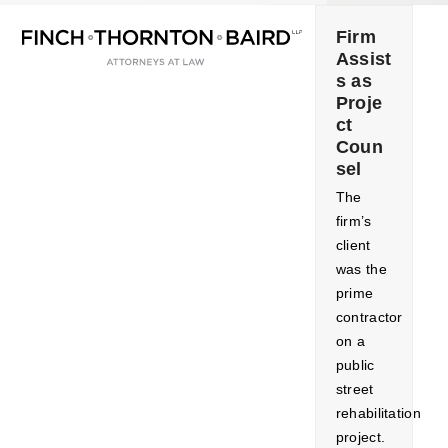
Open
Close
Skip
mobile
mobile
to
Firm
menu
menu
Assist
content
s as
Proje
ct
Coun
sel
The
firm’s
client
was the
prime
contractor
on a
public
street
rehabilitation
project.