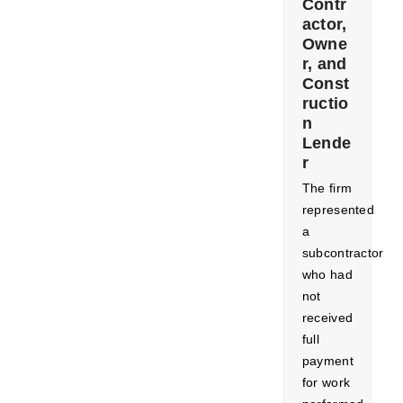
Contr
actor,
Owne
r, and
Const
ructio
n
Lende
r
​The firm
represented
a
subcontractor
who had
not
received
full
payment
for work