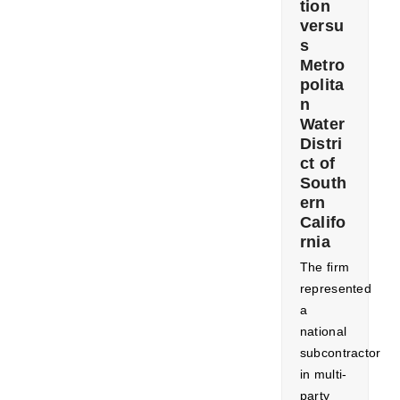
tion
versu
s
Metro
polita
n
Water
Distri
ct of
South
ern
Califo
rnia
The firm
represented
a
national
subcontractor
in multi-
party