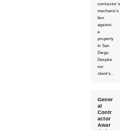
contractor’s
mechanic's
lien
against
a
property
in San
Diego.
Despite
our
client's…
Gener
al
Contr
actor
Awar