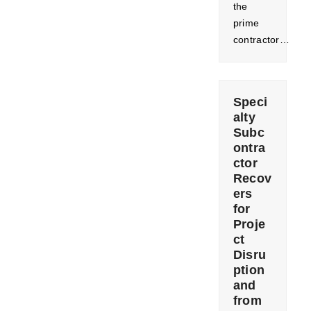
the
prime
contractor…
Speci
alty
Subc
ontra
ctor
Recov
ers
for
Proje
ct
Disru
ption
and
from