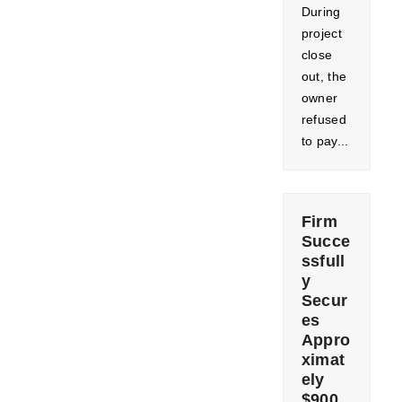
During
project
close
out, the
owner
refused
to pay...
Firm
Succe
ssfull
y
Secur
es
Appro
ximat
ely
$900,