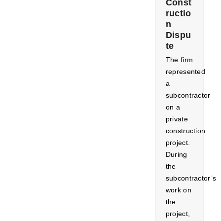
Const
ructio
n
Dispu
te
The firm
represented
a
subcontractor
on a
private
construction
project.
During
the
subcontractor’s
work on
the
project,