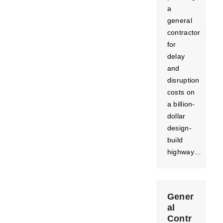
a
general
contractor
for
delay
and
disruption
costs on
a billion-
dollar
design-
build
highway…
Gener
al
Contr