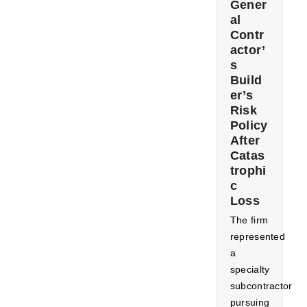
Gener
al
Contr
actor’
s
Build
er’s
Risk
Policy
After
Catas
trophi
c
Loss
The firm
represented
a
specialty
subcontractor
pursuing