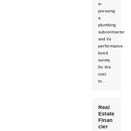
in
pursuing
a
plumbing
subcontractor
and its
performance
bond
surety
for the
cost
to…
Real
Estate
Finan
cier