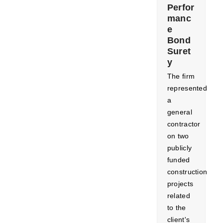
Perfor
manc
e
Bond
Suret
y
​The firm
represented
a
general
contractor
on two
publicly
funded
construction
projects
related
to the
client's