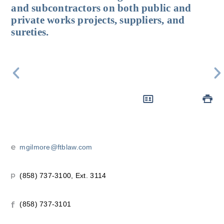
and subcontractors on both public and
private works projects, suppliers, and
sureties.
Attorneys
mgilmore@ftblaw.com
(858) 737-3100, Ext. 3114
(858) 737-3101