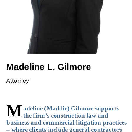
Madeline L. Gilmore
Attorney
M
adeline (Maddie) Gilmore supports
the firm’s construction law and
business and commercial litigation practices
– where clients include general contractors