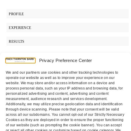
PROFILE
EXPERIENCE
RESULTS
Privacy Preference Center
SUPPORT
We and our partners use cookies and other tracking technologies to
operate our website as well as to improve your experience on our
PRACTICES
website. We may store and/or access information on a device and
ADMISSIONS
process personal data, such as your IP address and browsing data, for
personalized advertising and content, advertising and content
EDUCATION
measurement, audience research and services development.
Additionally, we may utilize precise geolocation data and identification
through device scanning. Please note that your consent will be valid
across all our subdomains. You cannot opt-out of our Strictly Necessary
Cookies as they are deployed in order to ensure the proper functioning
of our website (such as prompting the cookie banner). You can accept
or reject all other cookies or customize based on cookie category. We