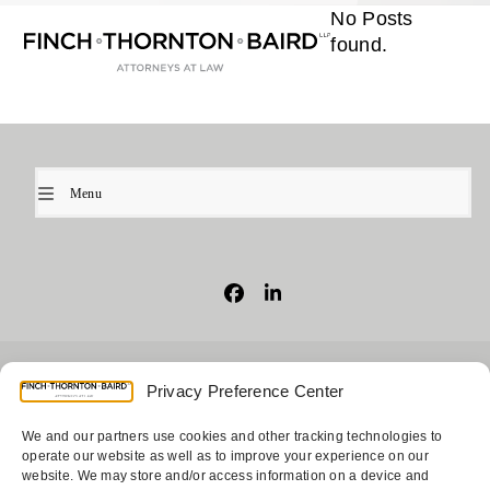
Open
Close
Skip
No Posts
mobile
mobile
to
found.
menu
menu
content
Menu
Facebook
LinkedIn
© 2026
Finch, Thornton & Baird, LLP
| 4747 Executive Drive,
Privacy Preference Center
Suite 700 San Diego, CA 92121 ~ 10900 NE 4th Street, Suite
1805 Bellevue, WA 98004-5873
We and our partners use cookies and other tracking technologies to
operate our website as well as to improve your experience on our
website. We may store and/or access information on a device and