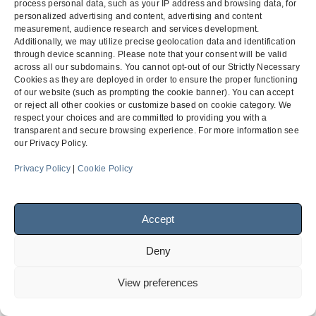
process personal data, such as your IP address and browsing data, for
personalized advertising and content, advertising and content
measurement, audience research and services development.
Additionally, we may utilize precise geolocation data and identification
through device scanning. Please note that your consent will be valid
across all our subdomains. You cannot opt-out of our Strictly Necessary
Cookies as they are deployed in order to ensure the proper functioning
of our website (such as prompting the cookie banner). You can accept
or reject all other cookies or customize based on cookie category. We
respect your choices and are committed to providing you with a
transparent and secure browsing experience. For more information see
our Privacy Policy.
Privacy Policy
|
Cookie Policy
Accept
Deny
View preferences