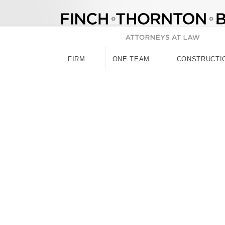
Skip
to
content
FIRM
ONE TEAM
CONSTRUCTI