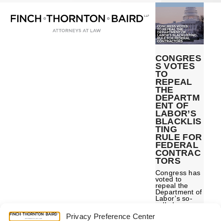
Open
Close
Skip
mobile
mobile
to
menu
menu
content
CONGRES
S VOTES
TO
REPEAL
THE
DEPARTM
ENT OF
LABOR’S
BLACKLIS
TING
RULE FOR
FEDERAL
CONTRAC
TORS
Congress has
voted to
repeal the
Department of
Labor’s so-
called
“blacklisting
Privacy Preference Center
rule” for