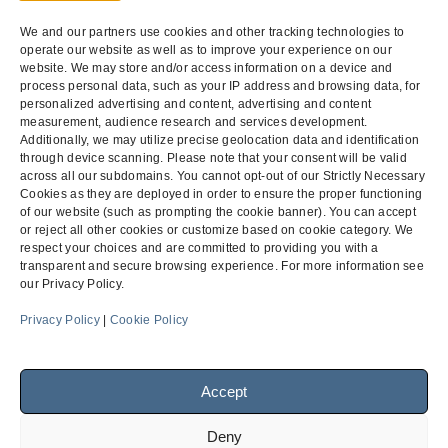
federal
contractors.
The rule is
We and our partners use cookies and other tracking technologies to
part of
operate our website as well as to improve your experience on our
President
website. We may store and/or access information on a device and
Obama’s 2014
Fair Pay and
process personal data, such as your IP address and browsing data, for
Safe
personalized advertising and content, advertising and content
Workplaces
measurement, audience research and services development.
Executive
Order…
Additionally, we may utilize precise geolocation data and identification
through device scanning. Please note that your consent will be valid
across all our subdomains. You cannot opt-out of our Strictly Necessary
Cookies as they are deployed in order to ensure the proper functioning
of our website (such as prompting the cookie banner). You can accept
or reject all other cookies or customize based on cookie category. We
respect your choices and are committed to providing you with a
transparent and secure browsing experience. For more information see
our Privacy Policy.
Menu
Privacy Policy
|
Cookie Policy
Facebook
LinkedIn
Accept
Deny