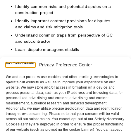
Identify common risks and potential disputes on a
construction project
Identify important contract provisions for disputes
and claims and risk mitigation tools
Understand common traps from perspective of GC
and subcontractor
Learn dispute management skills
Privacy Preference Center
Who Should Attend?
Project Managers, Business Owners, Risk Managers,
We and our partners use cookies and other tracking technologies to
Contract Administrators, and In House Counsel
operate our website as well as to improve your experience on our
website. We may store and/or access information on a device and
process personal data, such as your IP address and browsing data, for
personalized advertising and content, advertising and content
measurement, audience research and services development.
REGISTER NOW
Additionally, we may utilize precise geolocation data and identification
through device scanning. Please note that your consent will be valid
across all our subdomains. You cannot opt-out of our Strictly Necessary
Cookies as they are deployed in order to ensure the proper functioning
New California H.R.
APPRENTICESHIP
of our website (such as prompting the cookie banner). You can accept