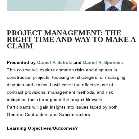
PROJECT MANAGEMENT: THE
RIGHT TIME AND WAY TO MAKE A
CLAIM
Presented by
Daniel P. Scholz
and
Daniel R. Spencer.
This course will explore common risks and disputes in
construction projects, focusing on strategies for managing
disputes and claims. It will cover the effective use of
contract provisions, management methods, and risk
mitigation tools throughout the project lifecycle.
Participants will gain insights into issues faced by both
General Contractors and Subcontractors.
Learning Objectives/Outcomes?