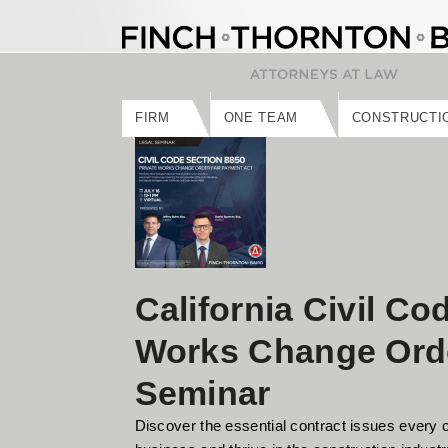
Skip
to
content
FIRM
ONE TEAM
CONSTRUCTI
California Civil Co
Works Change Orde
Seminar
Discover the essential contract issues every 