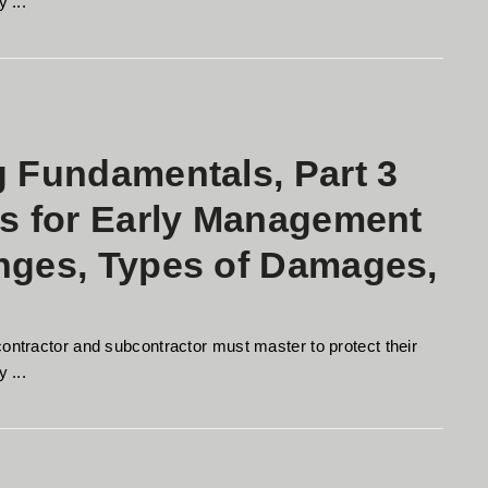
 ...
g Fundamentals, Part 3
es for Early Management
anges, Types of Damages,
contractor and subcontractor must master to protect their
 ...