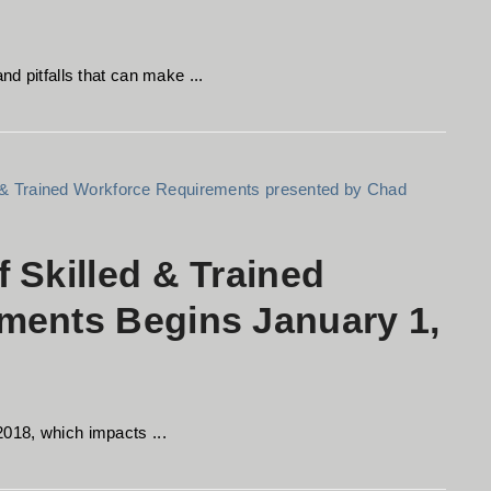
nd pitfalls that can make ...
 Skilled & Trained
ments Begins January 1,
2018, which impacts ...