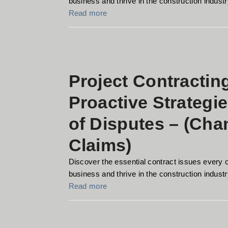
business and thrive in the construction industry
Read more
Project Contractin
Proactive Strategi
of Disputes – (Ch
Claims)
Discover the essential contract issues every 
business and thrive in the construction industry
Read more