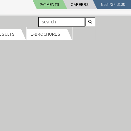
858-737-3100
PAYMENTS
CAREERS
search
ESULTS
E-BROCHURES