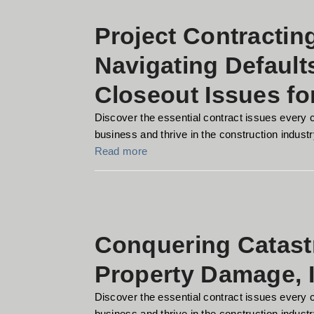
Project Contractin
Navigating Default
Closeout Issues fo
Discover the essential contract issues every 
business and thrive in the construction industry
Read more
Conquering Catast
Property Damage, 
Discover the essential contract issues every 
business and thrive in the construction industry