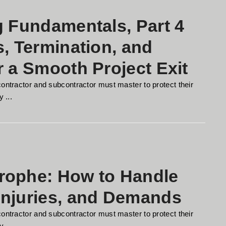
g Fundamentals, Part 4
s, Termination, and
r a Smooth Project Exit
contractor and subcontractor must master to protect their
 ...
rophe: How to Handle
Injuries, and Demands
contractor and subcontractor must master to protect their
 ...