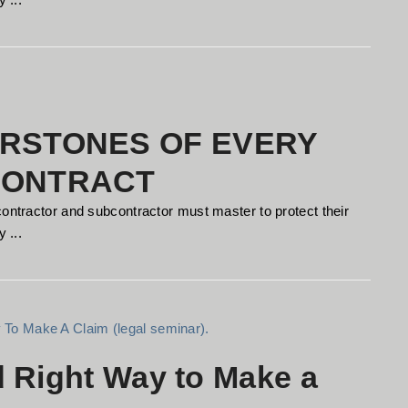
RSTONES OF EVERY
CONTRACT
contractor and subcontractor must master to protect their
 ...
d Right Way to Make a