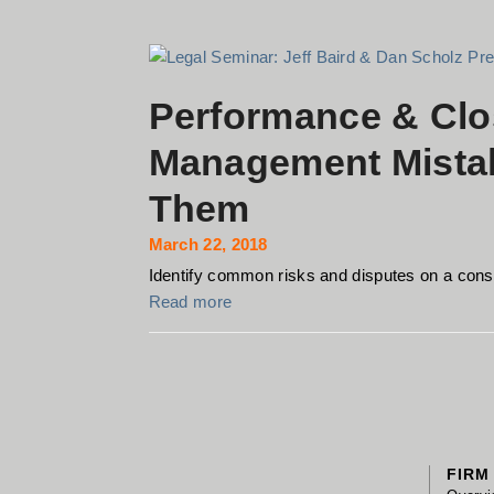
Performance & Clo
Management Mista
Them
March 22, 2018
Identify common risks and disputes on a constr
Read more
FIRM