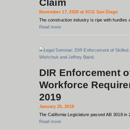
Claim
November 17, 2020 at ACG San Diego
The construction industry is ripe with hurdles a
Read more
DIR Enforcement of
Workforce Require
2019
January 25, 2019
The California Legislature passed AB 3018 in 
Read more