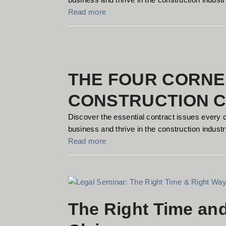
Read more
THE FOUR CORNE
CONSTRUCTION 
Discover the essential contract issues every 
business and thrive in the construction industry
Read more
The Right Time an