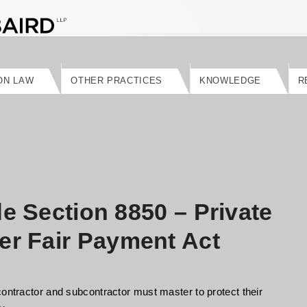
ON LAW
OTHER PRACTICES
KNOWLEDGE
R
de Section 8850 – Private
r Fair Payment Act
contractor and subcontractor must master to protect their