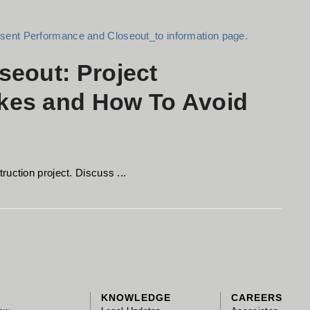
seout: Project
kes and How To Avoid
uction project. Discuss ...
KNOWLEDGE
CAREERS