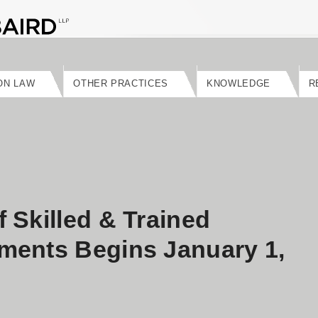
ON LAW
OTHER PRACTICES
KNOWLEDGE
R
 Skilled & Trained
ments Begins January 1,