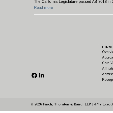
The California Legislature passed AB 3018 in 
Read more
FIRM
Overvi
Appro
Core V
Affilia
Admis
Facebook
LinkedIn
Recogn
© 2026
Finch, Thornton & Baird, LLP
| 4747 Execut