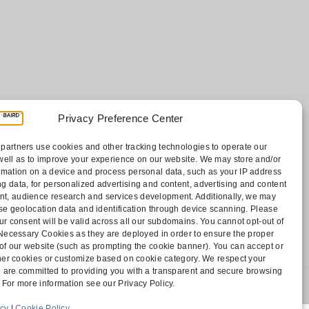
Privacy Preference Center
Payments
partners use cookies and other tracking technologies to operate our
sociates
well as to improve your experience on our website. We may store and/or
Contact
rmation on a device and process personal data, such as your IP address
Disclaimer
g data, for personalized advertising and content, advertising and content
ff
Attorney Advertising
, audience research and services development. Additionally, we may
Accessibility
cise geolocation data and identification through device scanning. Please
ur consent will be valid across all our subdomains. You cannot opt-out of
y Necessary Cookies as they are deployed in order to ensure the proper
 of our website (such as prompting the cookie banner). You can accept or
other cookies or customize based on cookie category. We respect your
 are committed to providing you with a transparent and secure browsing
 For more information see our Privacy Policy.
 1805 Bellevue, WA 98004-5873
icy
|
Cookie Policy