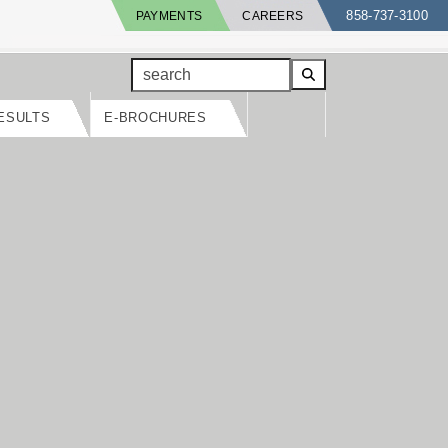
858-737-3100
PAYMENTS
CAREERS
search
ESULTS
E-BROCHURES