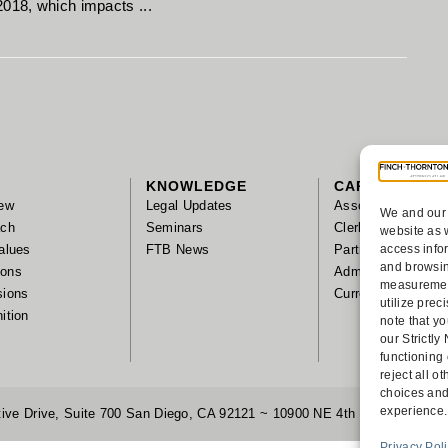
2018, which impacts ...
KNOWLEDGE
CAREERS
ew
Legal Updates
Associates
We and our 
ach
Seminars
Clerks/Summer As
website as 
alues
FTB News
Partnership
access info
and browsin
tions
Administrative Sta
measurement
sions
Current Positions
utilize pre
ition
note that yo
our Strictl
functioning
reject all 
choices and
experience.
ive Drive, Suite 700 San Diego, CA 92121 ~ 10900 NE 4th Street, Suite
Privacy Pol