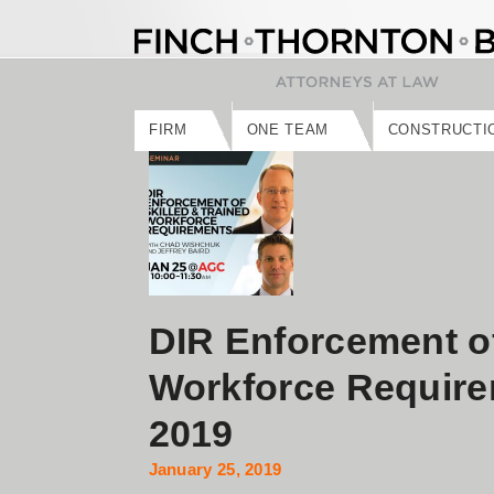
Skip
to
content
FIRM
ONE TEAM
CONSTRUCTI
DIR Enforcement of
Workforce Require
2019
January 25, 2019