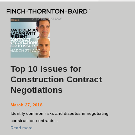
Open
Close
Skip
mobile
mobile
to
menu
menu
content
Top 10 Issues for
Construction Contract
Negotiations
March 27, 2018
Identify common risks and disputes in negotiating
construction contracts...
Read more