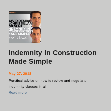
Indemnity In Construction
Made Simple
May 27, 2018
Practical advice on how to review and negotiate
indemnity clauses in all ...
Read more