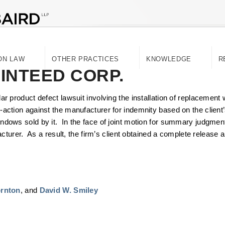
ON LAW
OTHER PRACTICES
KNOWLEDGE
R
AINTEED CORP.
ollar product defect lawsuit involving the installation of replaceme
ss-action against the manufacturer for indemnity based on the client’
windows sold by it. In the face of joint motion for summary judgment,
rer. As a result, the firm’s client obtained a complete release an
ornton
, and
David W. Smiley