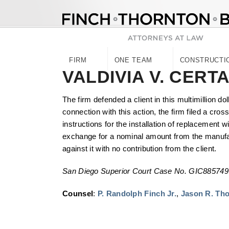
Skip
to
content
FIRM
ONE TEAM
CONSTRUCTI
VALDIVIA V. CERT
The firm defended a client in this multimillion d
connection with this action, the firm filed a cro
instructions for the installation of replacement 
exchange for a nominal amount from the manufactu
against it with no contribution from the client.
San Diego Superior Court Case No. GIC885749
Counsel
:
P. Randolph Finch Jr.
,
Jason R. Th