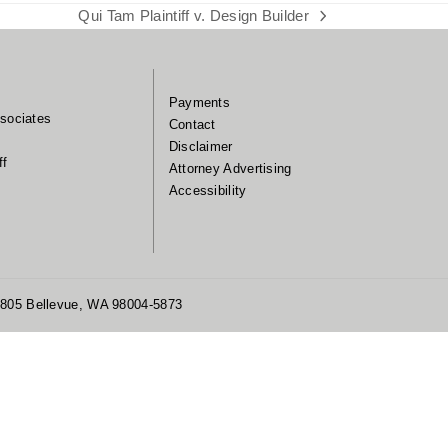
Qui Tam Plaintiff v. Design Builder
next
post:
Payments
sociates
Contact
Disclaimer
ff
Attorney Advertising
Accessibility
 1805 Bellevue, WA 98004-5873