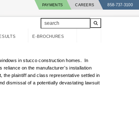
858-737-3100
PAYMENTS
CAREERS
search
ESULTS
E-BROCHURES
nt windows in stucco construction homes. In
s reliance on the manufacturer’s installation
 the plaintiff and class representative settled in
d dismissal of a potentially devastating lawsuit