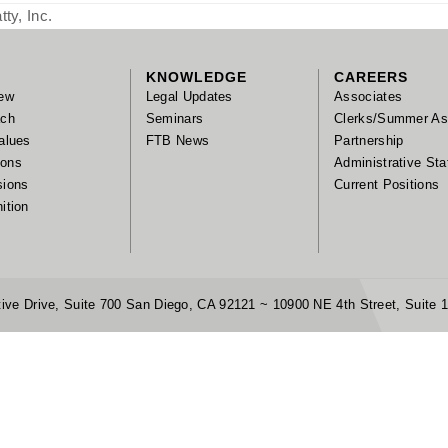
ty, Inc.
KNOWLEDGE
CAREERS
ew
Legal Updates
Associates
ach
Seminars
Clerks/Summer As
alues
FTB News
Partnership
tions
Administrative Sta
sions
Current Positions
ition
ive Drive, Suite 700 San Diego, CA 92121 ~ 10900 NE 4th Street, Suite