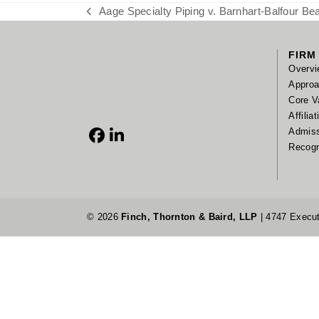
Aage Specialty Piping v. Barnhart-Balfour Beat
previous
post:
FIRM
Overvi
Appro
Core V
Affilia
Admis
Facebook
LinkedIn
Recogn
© 2026
Finch, Thornton & Baird, LLP
| 4747 Execut