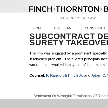
Skip
to
content
FIRM
ONE TEAM
CONSTRUCTI
SUBCONTRACT DE
SURETY TAKEOVE
The firm was engaged by a prominent specialty 
insolvency problem. The client’s principals face
workout that resulted in payouts of less than half o
Counsel
:
P. Randolph Finch Jr.
and
Adam C. 
Settlement Of Wrongful Termination Of Retain
previous
post: