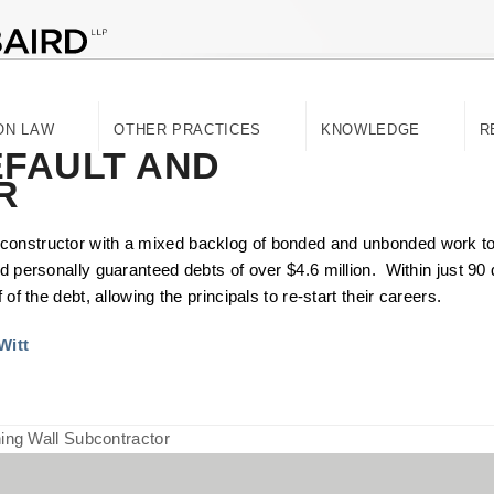
ON LAW
OTHER PRACTICES
KNOWLEDGE
R
FAULT AND
R
constructor with a mixed backlog of bonded and unbonded work to
d personally guaranteed debts of over $4.6 million. Within just 90 
f the debt, allowing the principals to re-start their careers.​​
Witt
ing Wall Subcontractor