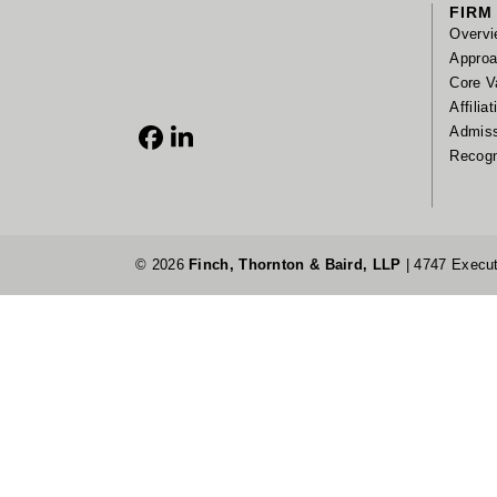
FIRM
Overvi
Appro
Core V
Affilia
Admis
Facebook
LinkedIn
Recogn
© 2026
Finch, Thornton & Baird, LLP
| 4747 Execut