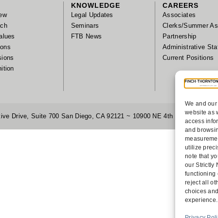
KNOWLEDGE
CAREERS
ew
Legal Updates
Associates
ach
Seminars
Clerks/Summer As
alues
FTB News
Partnership
tions
Administrative Sta
sions
Current Positions
ition
We and our 
website as 
ive Drive, Suite 700 San Diego, CA 92121 ~ 10900 NE 4th Street, Suite
access info
and browsin
measurement
utilize pre
note that yo
our Strictl
functioning
reject all 
choices and
experience.
Privacy Pol