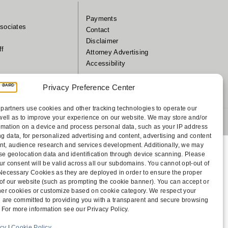
Payments
sociates
Contact
Disclaimer
ff
Attorney Advertising
Accessibility
Privacy Preference Center
partners use cookies and other tracking technologies to operate our
well as to improve your experience on our website. We may store and/or
 1805 Bellevue, WA 98004-5873
rmation on a device and process personal data, such as your IP address
g data, for personalized advertising and content, advertising and content
, audience research and services development. Additionally, we may
cise geolocation data and identification through device scanning. Please
ur consent will be valid across all our subdomains. You cannot opt-out of
y Necessary Cookies as they are deployed in order to ensure the proper
 of our website (such as prompting the cookie banner). You can accept or
other cookies or customize based on cookie category. We respect your
 are committed to providing you with a transparent and secure browsing
 For more information see our Privacy Policy.
icy
|
Cookie Policy