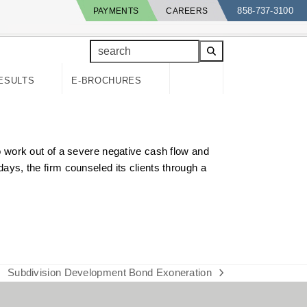
858-737-3100
PAYMENTS
CAREERS
search
ESULTS
E-BROCHURES
 work out of a severe negative cash flow and
days, the firm counseled its clients through a
Subdivision Development Bond Exoneration
next
post: