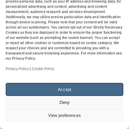
process personal data, such as your IP address and browsing data, for
personalized advertising and content, advertising and content
Subcontractor Payment
General Engineering
measurement, audience research and services development.
Additionally, we may utilize precise geolocation data and identification
previous
Claim on a Public Project
Contractor v. Inland Empire
next
through device scanning. Please note that your consent will be valid
post:
City
across all our subdomains. You cannot opt-out of our Strictly Necessary
post:
Cookies as they are deployed in order to ensure the proper functioning
of our website (such as prompting the cookie banner). You can accept
or reject all other cookies or customize based on cookie category. We
Menu
respect your choices and are committed to providing you with a
transparent and secure browsing experience. For more information see
our Privacy Policy.
Privacy Policy
|
Cookie Policy
Facebook
LinkedIn
Accept
© 2026
Finch, Thornton & Baird, LLP
| 4747 Executive Drive,
Suite 700 San Diego, CA 92121 ~ 10900 NE 4th Street, Suite
Deny
1805 Bellevue, WA 98004-5873
View preferences