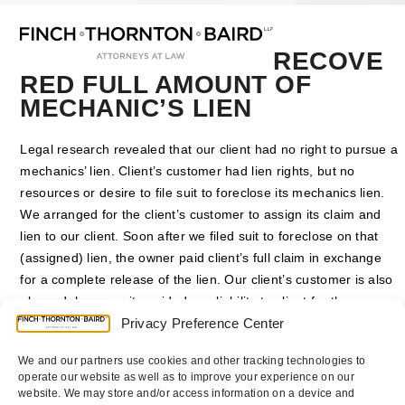
Open
Close
Skip
mobile
mobile
to
menu
menu
content
RECOVE
RED FULL AMOUNT OF
MECHANIC’S LIEN
Legal research revealed that our client had no right to pursue a
mechanics’ lien. Client’s customer had lien rights, but no
resources or desire to file suit to foreclose its mechanics lien.
We arranged for the client’s customer to assign its claim and
lien to our client. Soon after we filed suit to foreclose on that
(assigned) lien, the owner paid client’s full claim in exchange
for a complete release of the lien. Our client’s customer is also
pleased, because it avoided any liability to client for the
underlying claim.
Privacy Preference Center
We and our partners use cookies and other tracking technologies to
Counsel
:
P. Randolph Finch Jr.
and
Jon F. Gauthier
operate our website as well as to improve your experience on our
website. We may store and/or access information on a device and