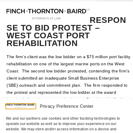
Open
Close
Skip
mobile
mobile
to
menu
menu
content
RESPON
SE TO BID PROTEST –
WEST COAST PORT
REHABILITATION
The firm’s client was the low bidder on a $75 million port facility
rehabilitation on one of the largest marine ports on the West
Coast. The second low bidder protested, contending the firm’s
client submitted an inadequate Small Business Enterprise
(SBE) outreach and commitment plan. The firm responded to
the protest and represented the low bidder at the award
hearing before the port commissioners. Based on the firm’s
Privacy Preference Center
arguments, the commissioners rejected the protest and
awarded the project to the firm’s client.
We and our partners use cookies and other tracking technologies to
operate our website as well as to improve your experience on our
Counsel
:
P. Randolph Finch Jr.
website. We may store and/or access information on a device and