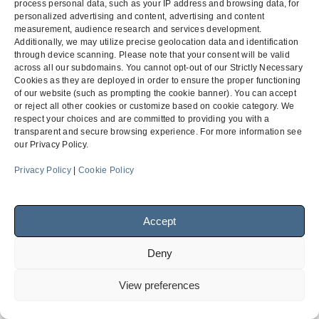
process personal data, such as your IP address and browsing data, for
personalized advertising and content, advertising and content
measurement, audience research and services development.
Additionally, we may utilize precise geolocation data and identification
Bid Protest Defense (24-
Sole-Sourcing / Brand
through device scanning. Please note that your consent will be valid
Hour Subcontractor
Name / “Or-Equal” Dispute
across all our subdomains. You cannot opt-out of our Strictly Necessary
previous
next
Listing) – Caltrans
– Public Procurement
Cookies as they are deployed in order to ensure the proper functioning
post:
post:
of our website (such as prompting the cookie banner). You can accept
or reject all other cookies or customize based on cookie category. We
respect your choices and are committed to providing you with a
transparent and secure browsing experience. For more information see
Menu
our Privacy Policy.
Privacy Policy
|
Cookie Policy
Facebook
LinkedIn
Accept
© 2026
Finch, Thornton & Baird, LLP
| 4747 Executive Drive,
Deny
Suite 700 San Diego, CA 92121 ~ 10900 NE 4th Street, Suite
1805 Bellevue, WA 98004-5873
View preferences