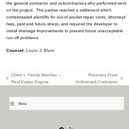
the general contractor and subcontractors who performed work
on the project. The parties reached a settlement which
compensated plaintiffs for out-of-pocket repair costs, attorneys’
fees, past and future stress, and required the developer to
install drainage improvements to prevent future unacceptable
run-off problems.
Counsel:
Louis J. Blum
Client v. Family Member –
Recovery From
previous
next
Real Estate Dispute
Unlicensed Contractor
post:
post:
Menu