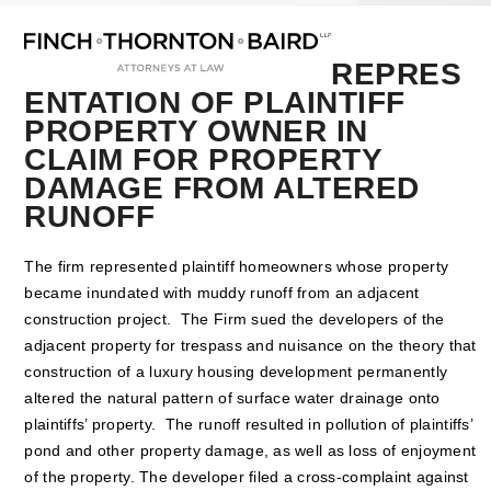
Open
Close
Skip
mobile
mobile
to
menu
menu
content
REPRES
ENTATION OF PLAINTIFF
PROPERTY OWNER IN
CLAIM FOR PROPERTY
DAMAGE FROM ALTERED
RUNOFF
The firm represented plaintiff homeowners whose property
became inundated with muddy runoff from an adjacent
construction project. The Firm sued the developers of the
adjacent property for trespass and nuisance on the theory that
construction of a luxury housing development permanently
altered the natural pattern of surface water drainage onto
plaintiffs’ property. The runoff resulted in pollution of plaintiffs’
pond and other property damage, as well as loss of enjoyment
of the property. The developer filed a cross-complaint against