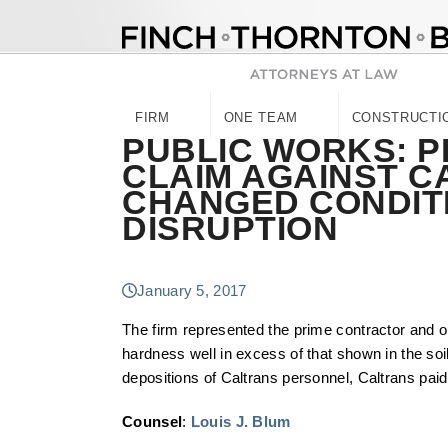
Skip
to
content
FIRM
ONE TEAM
CONSTRUCTI
PUBLIC WORKS: 
CLAIM AGAINST C
CHANGED CONDITI
DISRUPTION
January 5, 2017
The firm represented the prime contractor and o
hardness well in excess of that shown in the soil
depositions of Caltrans personnel, Caltrans paid 
Counsel
:
Louis J. Blum