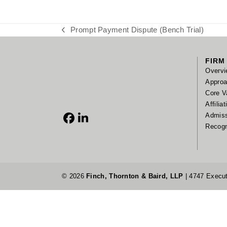
Prompt Payment Dispute (Bench Trial)
previous
post:
FIRM
Overvi
Appro
Core V
Affilia
Admis
Facebook
LinkedIn
Recogn
© 2026
Finch, Thornton & Baird, LLP
| 4747 Execut