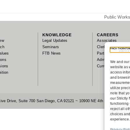
Public Works
next
post:
KNOWLEDGE
CAREERS
ew
Legal Updates
Associates
ach
Seminars
Clerks/Summer As
alues
FTB News
Partnership
tions
Administrative Sta
We and our 
sions
Current Positions
website as 
ition
access info
and browsin
measurement
utilize pre
note that yo
our Strictl
ive Drive, Suite 700 San Diego, CA 92121 ~ 10900 NE 4th Street, Suite
functioning
reject all 
choices and
experience.
Privacy Pol