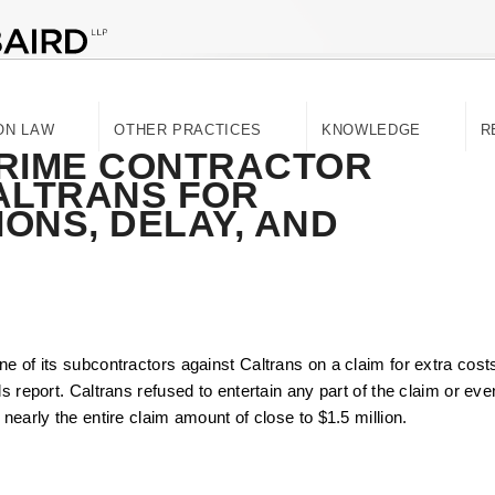
ON LAW
OTHER PRACTICES
KNOWLEDGE
R
PRIME CONTRACTOR
ALTRANS FOR
ONS, DELAY, AND
ne of its subcontractors against Caltrans on a claim for extra cos
s report. Caltrans refused to entertain any part of the claim or ev
nearly the entire claim amount of close to $1.5 million.