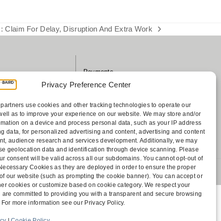
: Claim For Delay, Disruption And Extra Work
Payments
sociates
Contact
Privacy Preference Center
Disclaimer
ff
Attorney Advertising
partners use cookies and other tracking technologies to operate our
well as to improve your experience on our website. We may store and/or
Accessibility
rmation on a device and process personal data, such as your IP address
g data, for personalized advertising and content, advertising and content
, audience research and services development. Additionally, we may
cise geolocation data and identification through device scanning. Please
ur consent will be valid across all our subdomains. You cannot opt-out of
y Necessary Cookies as they are deployed in order to ensure the proper
 1805 Bellevue, WA 98004-5873
 of our website (such as prompting the cookie banner). You can accept or
other cookies or customize based on cookie category. We respect your
 are committed to providing you with a transparent and secure browsing
 For more information see our Privacy Policy.
icy
|
Cookie Policy