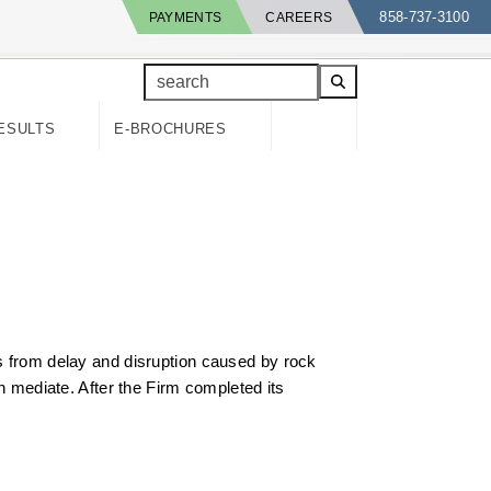
858-737-3100
PAYMENTS
CAREERS
search
ESULTS
E-BROCHURES
ts from delay and disruption caused by rock
en mediate. After the Firm completed its