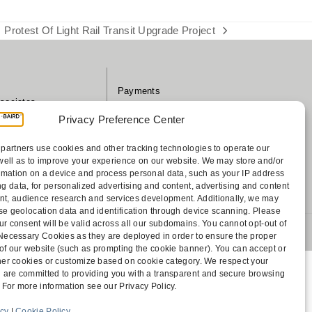
Protest Of Light Rail Transit Upgrade Project
next
post:
Payments
sociates
Contact
Privacy Preference Center
Disclaimer
ff
Attorney Advertising
partners use cookies and other tracking technologies to operate our
Accessibility
well as to improve your experience on our website. We may store and/or
rmation on a device and process personal data, such as your IP address
g data, for personalized advertising and content, advertising and content
, audience research and services development. Additionally, we may
cise geolocation data and identification through device scanning. Please
ur consent will be valid across all our subdomains. You cannot opt-out of
 1805 Bellevue, WA 98004-5873
y Necessary Cookies as they are deployed in order to ensure the proper
 of our website (such as prompting the cookie banner). You can accept or
other cookies or customize based on cookie category. We respect your
 are committed to providing you with a transparent and secure browsing
 For more information see our Privacy Policy.
icy
|
Cookie Policy