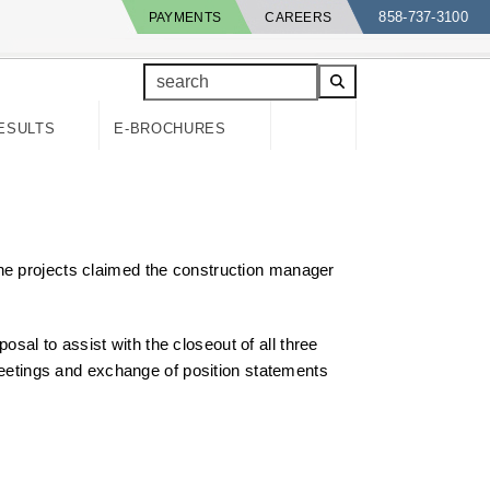
858-737-3100
PAYMENTS
CAREERS
search
ESULTS
E-BROCHURES
he projects claimed the construction manager
posal to assist with the closeout of all three
 meetings and exchange of position statements