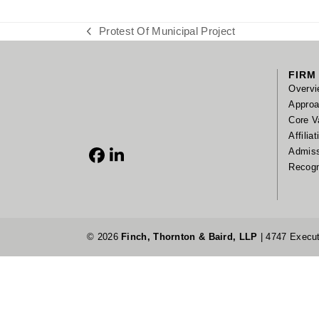
Protest Of Municipal Project
previous
post:
FIRM
Overvi
Appro
Core V
Affilia
Admis
Facebook
LinkedIn
Recogn
© 2026
Finch, Thornton & Baird, LLP
| 4747 Execut