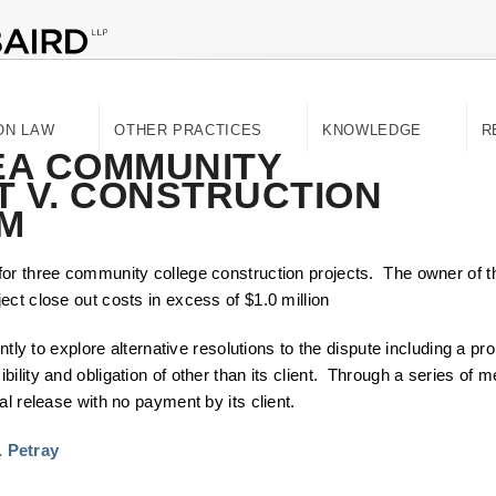
ON LAW
OTHER PRACTICES
KNOWLEDGE
R
EA COMMUNITY
T V. CONSTRUCTION
M
for three community college construction projects. The owner of t
ct close out costs in excess of $1.0 million
ntly to explore alternative resolutions to the dispute including a pro
ility and obligation of other than its client. Through a series of
al release with no payment by its client.
. Petray