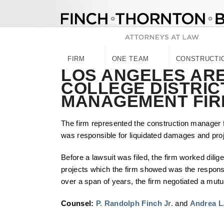
Skip
to
content
FIRM
ONE TEAM
CONSTRUCTI
LOS ANGELES AR
COLLEGE DISTRIC
MANAGEMENT FIR
The firm represented the construction manager 
was responsible for liquidated damages and proje
Before a lawsuit was filed, the firm worked dilige
projects which the firm showed was the responsib
over a span of years, the firm negotiated a mutu
Counsel:
P. Randolph Finch Jr.
and
Andrea L