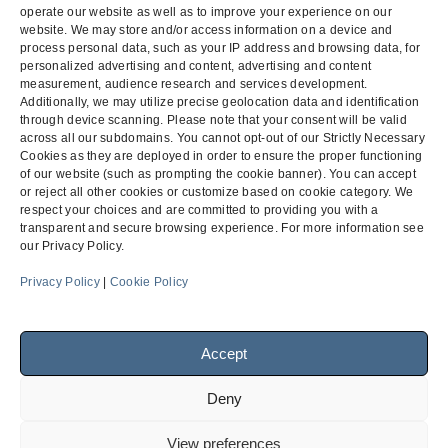
BC-NC
operate our website as well as to improve your experience on our
website. We may store and/or access information on a device and
Counsel:
P. Randolph Finch Jr.
and
Andrea L. Petray
process personal data, such as your IP address and browsing data, for
personalized advertising and content, advertising and content
measurement, audience research and services development.
Additionally, we may utilize precise geolocation data and identification
through device scanning. Please note that your consent will be valid
Jaynes Corporation of California
Bid Protest –
across all our subdomains. You cannot opt-out of our Strictly Necessary
v. Pro-Tech Fire Protection
Palomar
Cookies as they are deployed in order to ensure the proper functioning
previous
of our website (such as prompting the cookie banner). You can accept
next
Systems Corporation
Pomerado West
post:
or reject all other cookies or customize based on cookie category. We
post:
Hospital
respect your choices and are committed to providing you with a
transparent and secure browsing experience. For more information see
our Privacy Policy.
Menu
Privacy Policy
|
Cookie Policy
Accept
Facebook
LinkedIn
Deny
© 2026
Finch, Thornton & Baird, LLP
| 4747 Executive Drive,
View preferences