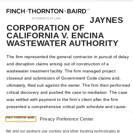
Open
Close
Skip
mobile
mobile
to
menu
menu
content
JAYNES
CORPORATION OF
CALIFORNIA V. ENCINA
WASTEWATER AUTHORITY
The firm represented the general contractor in pursuit of delay
and disruption claims arising out of construction of a
wastewater treatment facility. The firm managed project
closeout and submission of Government Code claims and,
ultimately, filed suit against the owner. The firm then performed
critical discovery and pushed the case to mediation. The case
was settled with payment to the firm’s client after the firm
presented a comprehensive critical path schedule and cause-
effect disruption analysis to the owner and mediator.
Privacy Preference Center
San Diego Superior Court Case No. 37-2008-00102134-CU-
We and our partners use cookies and other tracking technologies to