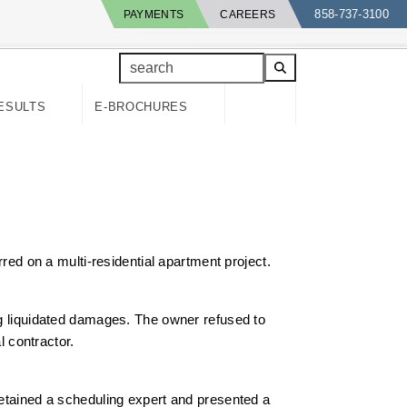
858-737-3100
PAYMENTS
CAREERS
search
ESULTS
E-BROCHURES
rred on a multi-residential apartment project.
ing liquidated damages. The owner refused to
l contractor.
retained a scheduling expert and presented a