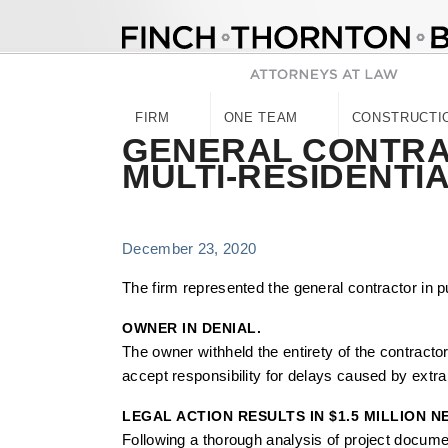
Skip
to
content
FIRM
ONE TEAM
CONSTRUCTI
GENERAL CONTRAC
MULTI-RESIDENTI
December 23, 2020
The firm represented the general contractor in pu
OWNER IN DENIAL.
The owner withheld the entirety of the contracto
accept responsibility for delays caused by extra w
LEGAL ACTION RESULTS IN $1.5 MILLION 
Following a thorough analysis of project documen