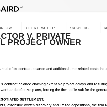
ON LAW
OTHER PRACTICES
KNOWLEDGE
R
TOR V. PRIVATE
AL PROJECT OWNER
rsuit of its contract balance and additional time-related costs incu
r’s contract balance claiming extensive project delays and result
ork and defective plans, forcing the firm to file suit for the genera
NEGOTIATED SETTLEMENT.
ts, extensive written discovery and limited depositions, the firm 