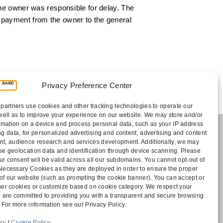
the owner was responsible for delay. The
t payment from the owner to the general
Privacy Preference Center
ic’s Lien After Summary Judgment Upheld on
partners use cookies and other tracking technologies to operate our
Appeal
well as to improve your experience on our website. We may store and/or
rmation on a device and process personal data, such as your IP address
g data, for personalized advertising and content, advertising and content
, audience research and services development. Additionally, we may
Payments
cise geolocation data and identification through device scanning. Please
sociates
ur consent will be valid across all our subdomains. You cannot opt-out of
Contact
y Necessary Cookies as they are deployed in order to ensure the proper
Disclaimer
 of our website (such as prompting the cookie banner). You can accept or
ff
Attorney Advertising
other cookies or customize based on cookie category. We respect your
Accessibility
 are committed to providing you with a transparent and secure browsing
 For more information see our Privacy Policy.
icy
|
Cookie Policy