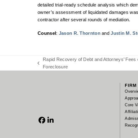
detailed trial-ready schedule analysis which dem
owner’s assessment of liquidated damages was me
contractor after several rounds of mediation.
Counsel
:
Jason R. Thornton
and
Justin M. S
Rapid Recovery of Debt and Attorneys’ Fees 
previous
Foreclosure
post:
FIRM
Overvi
Appro
Core V
Affilia
Admis
Facebook
LinkedIn
Recogn