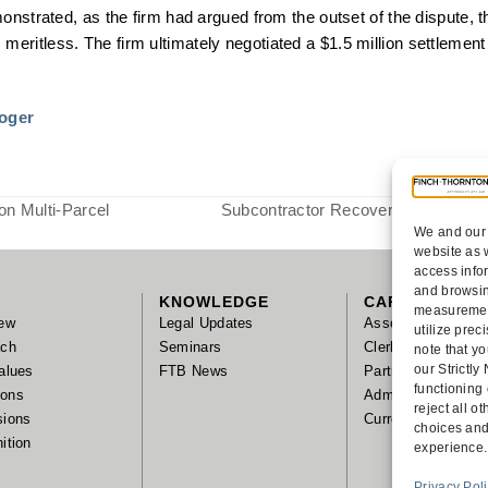
onstrated, as the firm had argued from the outset of the dispute, 
ritless. The firm ultimately negotiated a $1.5 million settlemen
toger
on Multi-Parcel
Subcontractor Recovers on Mechan
We and our 
next
website as 
post:
access info
and browsin
KNOWLEDGE
CAREERS
measurement
ew
Legal Updates
Associates
utilize pre
ach
Seminars
Clerks/Summer As
note that yo
our Strictl
alues
FTB News
Partnership
functioning
tions
Administrative Sta
reject all 
sions
Current Positions
choices and
ition
experience.
Privacy Pol