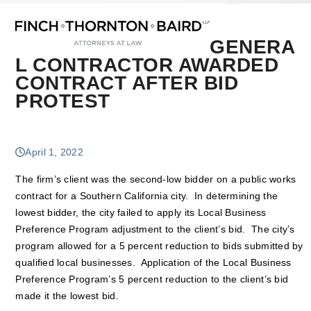
Open
Close
Skip
mobile
mobile
to
menu
menu
content
GENERA
L CONTRACTOR AWARDED
CONTRACT AFTER BID
PROTEST
April 1, 2022
The firm’s client was the second-low bidder on a public works
contract for a Southern California city. In determining the
lowest bidder, the city failed to apply its Local Business
Preference Program adjustment to the client’s bid. The city’s
program allowed for a 5 percent reduction to bids submitted by
qualified local businesses. Application of the Local Business
Preference Program’s 5 percent reduction to the client’s bid
made it the lowest bid.