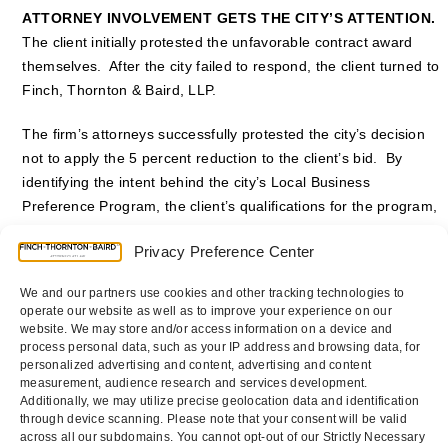
ATTORNEY INVOLVEMENT GETS THE CITY’S ATTENTION.
The client initially protested the unfavorable contract award
themselves. After the city failed to respond, the client turned to
Finch, Thornton & Baird, LLP.
The firm’s attorneys successfully protested the city’s decision
not to apply the 5 percent reduction to the client’s bid. By
identifying the intent behind the city’s Local Business
Preference Program, the client’s qualifications for the program,
and the city’s failure to strictly follow its municipal code, the city
Privacy Preference Center
had no option but to accept the protest — and our client’s bid.
Without so much as a hearing on the matter, the city reversed
We and our partners use cookies and other tracking technologies to
course and awarded the contract to the firm’s client.
operate our website as well as to improve your experience on our
website. We may store and/or access information on a device and
Counsel
:
Daniel P. Scholz
and
Matthew D. Seeley
process personal data, such as your IP address and browsing data, for
personalized advertising and content, advertising and content
measurement, audience research and services development.
Additionally, we may utilize precise geolocation data and identification
through device scanning. Please note that your consent will be valid
Breach of Contract and
General Contractor Awarded
across all our subdomains. You cannot opt-out of our Strictly Necessary