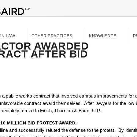
ON LAW
OTHER PRACTICES
KNOWLEDGE
R
ACTOR AWARDED
TRACT AFTER BID
n a public works contract that involved campus improvements for a 
e unfavorable contract award themselves. After lawyers for the low b
mediately turned to Finch, Thornton & Baird, LLP.
$10 MILLION BID PROTEST AWARD.
adline and successfully refuted the defense to the protest. By iden