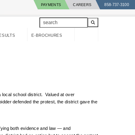
858-737-3100
PAYMENTS
CAREERS
search
ESULTS
E-BROCHURES
local school district. Valued at over
idder defended the protest, the district gave the
tifying both evidence and law — and