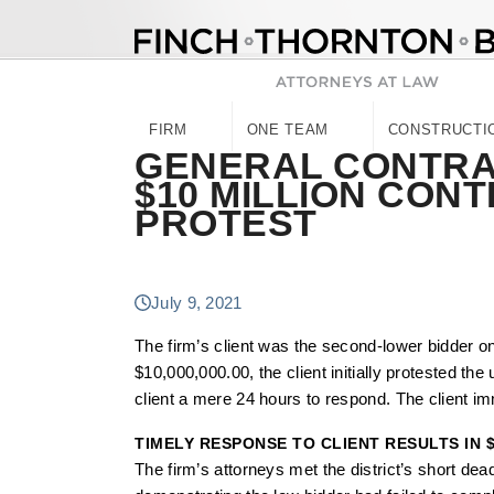
Skip
to
content
FIRM
ONE TEAM
CONSTRUCTI
GENERAL CONTR
$10 MILLION CON
PROTEST
July 9, 2021
The firm’s client was the second-lower bidder o
$10,000,000.00, the client initially protested th
client a mere 24 hours to respond. The client im
TIMELY RESPONSE TO CLIENT RESULTS IN 
The firm’s attorneys met the district’s short de