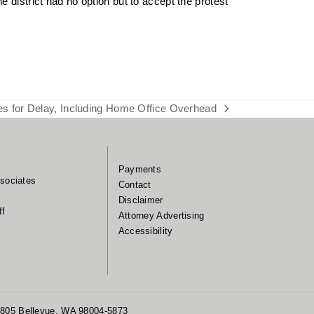
 district had no option but to accept the protest
 for Delay, Including Home Office Overhead
Payments
sociates
Contact
Disclaimer
ff
Attorney Advertising
Accessibility
 1805 Bellevue, WA 98004-5873