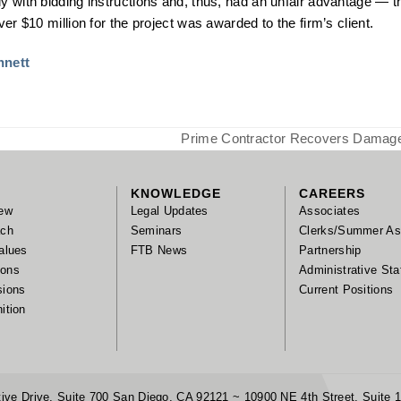
y with bidding instructions and, thus, had an unfair advantage — the
er $10 million for the project was awarded to the firm’s client.
nnett
Prime Contractor Recovers Damages
next
post:
KNOWLEDGE
CAREERS
ew
Legal Updates
Associates
ach
Seminars
Clerks/Summer As
alues
FTB News
Partnership
tions
Administrative Sta
sions
Current Positions
ition
ive Drive, Suite 700 San Diego, CA 92121 ~ 10900 NE 4th Street, Suite