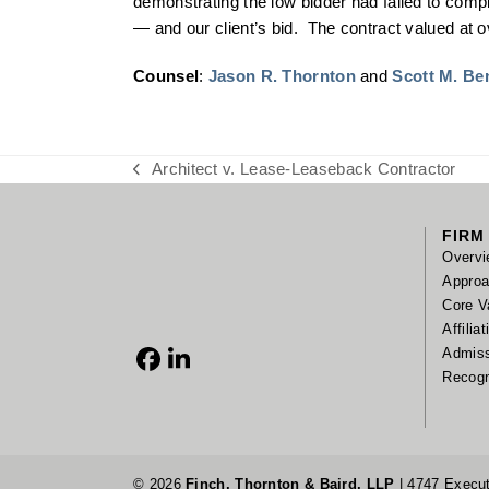
demonstrating the low bidder had failed to compl
— and our client’s bid. The contract valued at ov
Counsel
:
Jason R. Thornton
and
Scott M. Be
Architect v. Lease-Leaseback Contractor
previous
post:
FIRM
Overvi
Appro
Core V
Affilia
Admis
Facebook
LinkedIn
Recogn
© 2026
Finch, Thornton & Baird, LLP
| 4747 Execut