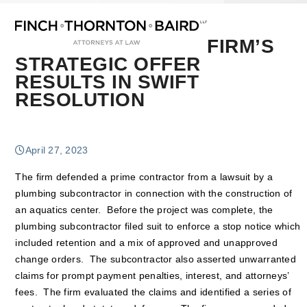
Open
Close
Skip
mobile
mobile
to
menu
menu
content
FIRM’S
STRATEGIC OFFER
RESULTS IN SWIFT
RESOLUTION
April 27, 2023
The firm defended a prime contractor from a lawsuit by a
plumbing subcontractor in connection with the construction of
an aquatics center. Before the project was complete, the
plumbing subcontractor filed suit to enforce a stop notice which
included retention and a mix of approved and unapproved
change orders. The subcontractor also asserted unwarranted
claims for prompt payment penalties, interest, and attorneys’
fees. The firm evaluated the claims and identified a series of