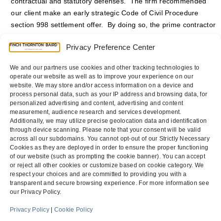
contractual and statutory defenses. The firm recommended
our client make an early strategic Code of Civil Procedure
section 998 settlement offer. By doing so, the prime contractor
was able to achieve a settlement at a discount from the
Privacy Preference Center
principal balance, and avoided incurring any liability for prompt
payment penalties, interest and attorneys’ fees. The lawsuit
We and our partners use cookies and other tracking technologies to
was resolved without the prime contractor ever making an
operate our website as well as to improve your experience on our
appearance in the case.
website. We may store and/or access information on a device and
process personal data, such as your IP address and browsing data, for
personalized advertising and content, advertising and content
Counsel
:
Jason R. Thornton
and
Scott M. Bennett
measurement, audience research and services development.
Additionally, we may utilize precise geolocation data and identification
through device scanning. Please note that your consent will be valid
across all our subdomains. You cannot opt-out of our Strictly Necessary
Firm Defends Appeal
Prime Contractor Recovers
Cookies as they are deployed in order to ensure the proper functioning
of our website (such as prompting the cookie banner). You can accept
on the Fundamentals
Judgment Against the U.S.
previous
next
or reject all other cookies or customize based on cookie category. We
of Contract Law
Army Corps of Engineers
respect your choices and are committed to providing you with a
post:
post:
transparent and secure browsing experience. For more information see
our Privacy Policy.
Menu
Privacy Policy
|
Cookie Policy