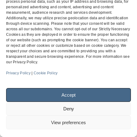
Charter School v. Project
Charter School v. Project
process personal data, such as your IP address and browsing data, for
previous
next
personalized advertising and content, advertising and content
Owner
Owner
measurement, audience research and services development.
post:
post:
Additionally, we may utilize precise geolocation data and identification
through device scanning. Please note that your consent will be valid
across all our subdomains. You cannot opt-out of our Strictly Necessary
Menu
Cookies as they are deployed in order to ensure the proper functioning
of our website (such as prompting the cookie banner). You can accept
or reject all other cookies or customize based on cookie category. We
respect your choices and are committed to providing you with a
transparent and secure browsing experience. For more information see
Facebook
LinkedIn
our Privacy Policy.
Privacy Policy
|
Cookie Policy
© 2026
Finch, Thornton & Baird, LLP
| 4747 Executive Drive,
Suite 700 San Diego, CA 92121 ~ 10900 NE 4th Street, Suite
Accept
1805 Bellevue, WA 98004-5873
Deny
View preferences