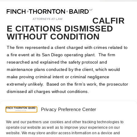
Open
Close
Skip
mobile
mobile
to
menu
menu
content
CALFIR
E CITATIONS DISMISSED
WITHOUT CONDITION
The firm represented a client charged with crimes related to
a fire event at its San Diego operating plant. The firm
researched and explained the safety protocol and
maintenance plans conducted by the client, which would
make proving criminal intent or criminal negligence
extremely unlikely. Based on the firm’s work, the prosecutor
dismissed all charges without conditions.
Counsel
:
Thomas E. Diamond
Privacy Preference Center
We and our partners use cookies and other tracking technologies to
operate our website as well as to improve your experience on our
website. We may store and/or access information on a device and