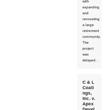
with
expanding
and
renovating
a large
retirement
community.
The
project
was
delayed…
C & L
Coati
ngs,
Inc. v.
Apex
Devel