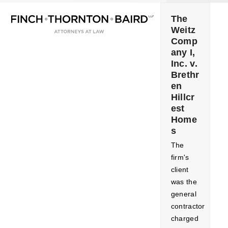
Open
Close
Skip
mobile
mobile
to
The
menu
menu
Weitz
content
Comp
any I,
Inc. v.
Brethr
en
Hillcr
est
Home
s
The
firm's
client
was the
general
contractor
charged