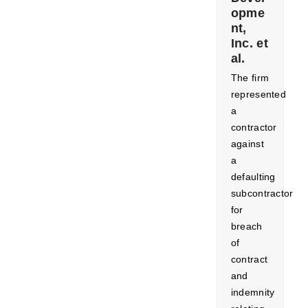
opme
nt,
Inc. et
al.
The firm
represented
a
contractor
against
a
defaulting
subcontractor
for
breach
of
contract
and
indemnity