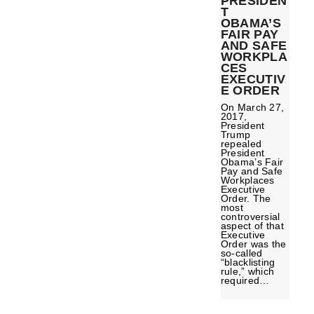
PRESIDEN
T
OBAMA’S
FAIR PAY
AND SAFE
WORKPLA
CES
EXECUTIV
E ORDER
On March 27,
2017,
President
Trump
repealed
President
Obama’s Fair
Pay and Safe
Workplaces
Executive
Order. The
most
controversial
aspect of that
Executive
Order was the
so-called
“blacklisting
rule,” which
required…