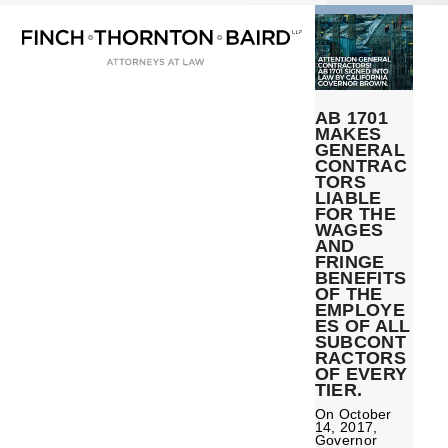
Open
Close
Skip
mobile
mobile
to
menu
menu
content
AB 1701
MAKES
GENERAL
CONTRAC
TORS
LIABLE
FOR THE
WAGES
AND
FRINGE
BENEFITS
OF THE
EMPLOYE
ES OF ALL
SUBCONT
RACTORS
OF EVERY
TIER.
On October
14, 2017,
Governor