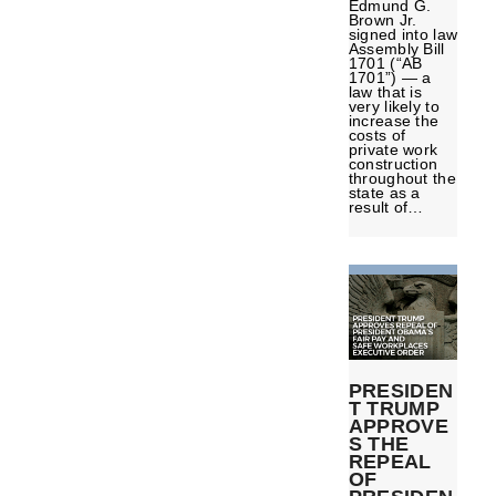
Edmund G.
Brown Jr.
signed into law
Assembly Bill
1701 (“AB
1701”) — a
law that is
very likely to
increase the
costs of
private work
construction
throughout the
state as a
result of…
PRESIDEN
T TRUMP
APPROVE
S THE
REPEAL
OF