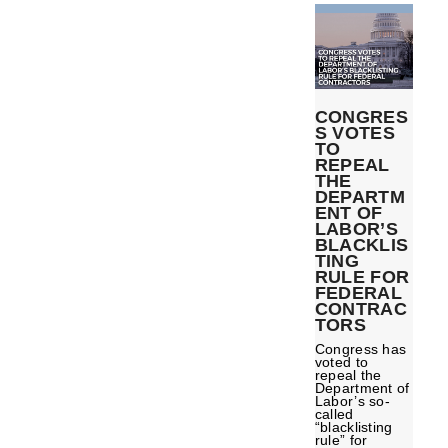
CONGRES
S VOTES
TO
REPEAL
THE
DEPARTM
ENT OF
LABOR’S
BLACKLIS
TING
RULE FOR
FEDERAL
CONTRAC
TORS
Congress has
voted to
repeal the
Department of
Labor’s so-
called
“blacklisting
rule” for