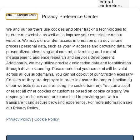
federal
contractors.
The rule is
part of
Privacy Preference Center
President
Obama’s 2014
Fair Pay and
We and our partners use cookies and other tracking technologies to
Safe
Workplaces
operate our website as well as to improve your experience on our
Executive
website. We may store and/or access information on a device and
Order…
process personal data, such as your IP address and browsing data, for
personalized advertising and content, advertising and content
measurement, audience research and services development.
Additionally, we may utilize precise geolocation data and identification
through device scanning. Please note that your consent will be valid
Previous
Page
Page
1
2
across all our subdomains. You cannot opt-out of our Strictly Necessary
Cookies as they are deployed in order to ensure the proper functioning
of our website (such as prompting the cookie banner). You can accept
or reject all other cookies or customize based on cookie category. We
respect your choices and are committed to providing you with a
transparent and secure browsing experience. For more information see
our Privacy Policy.
Menu
Privacy Policy
|
Cookie Policy