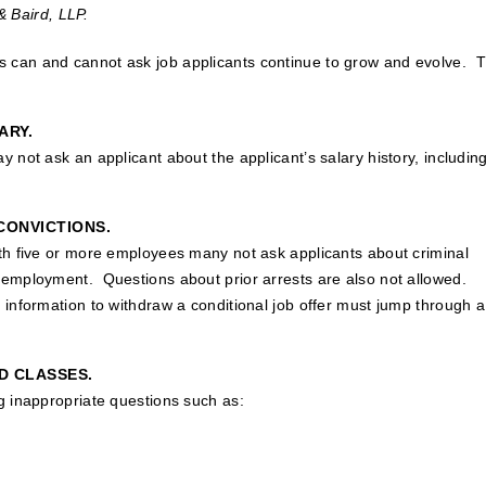
& Baird, LLP.
 can and cannot ask job applicants continue to grow and evolve. 
ARY.
 not ask an applicant about the applicant’s salary history, includin
CONVICTIONS.
ith five or more employees many not ask applicants about criminal
 employment. Questions about prior arrests are also not allowed.
 information to withdraw a conditional job offer must jump through a
D CLASSES.
g inappropriate questions such as: