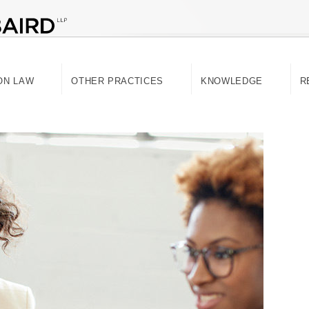
ON LAW
OTHER PRACTICES
KNOWLEDGE
R