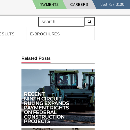
858-737-3100
PAYMENTS
CAREERS
search
ESULTS
E-BROCHURES
Related Posts