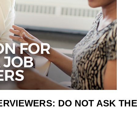
TERVIEWERS: DO NOT ASK TH