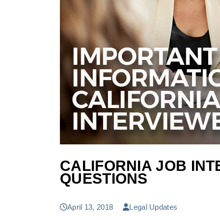
CALIFORNIA JOB IN
QUESTIONS
April 13, 2018
Legal Updates