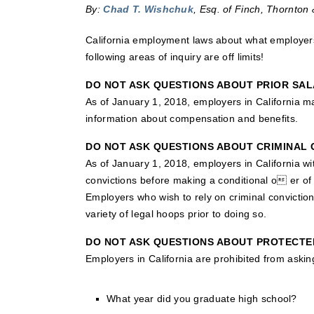
By:
Chad T. Wishchuk
, Esq. of Finch, Thornton 
California employment laws about what employers
following areas of inquiry are off limits!
DO NOT ASK QUESTIONS ABOUT PRIOR SAL
As of January 1, 2018, employers in California may
information about compensation and benefits.
DO NOT ASK QUESTIONS ABOUT CRIMINAL 
As of January 1, 2018, employers in California w
convictions before making a conditional o er of
Employers who wish to rely on criminal conviction
variety of legal hoops prior to doing so.
DO NOT ASK QUESTIONS ABOUT PROTECTE
Employers in California are prohibited from askin
What year did you graduate high school?