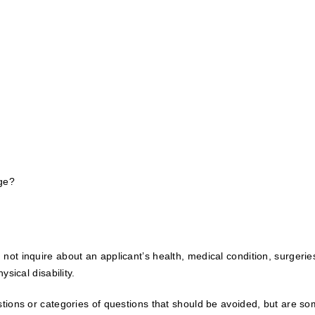
age?
ot inquire about an applicant’s health, medical condition, surgerie
ysical disability.
stions or categories of questions that should be avoided, but are s