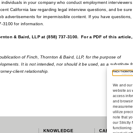
he individuals in your company who conduct employment interviewers
ent California law regarding legal interview questions, and be sure
ob advertisements for impermissible content. If you have questions,
7-3100 for information.
nton & Baird, LLP at (858) 737-3100. For a PDF of this article,
publication of Finch, Thornton & Baird, LLP, for the purpose of
lopments. It is not intended, nor should it be used, as a substitute f
torney-client relationship.
We and our 
website as 
access info
and browsin
measurement
utilize pre
note that yo
our Strictl
functioning
KNOWLEDGE
CAREERS