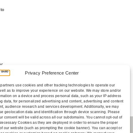
 to
or
Privacy Preference Center
partners use cookies and other tracking technologies to operate our
well as to improve your experience on our website. We may store and/or
rmation on a device and process personal data, such as your IP address
g data, for personalized advertising and content, advertising and content
, audience research and services development. Additionally, we may
cise geolocation data and identification through device scanning. Please
ur consent will be valid across all our subdomains. You cannot opt-out of
y Necessary Cookies as they are deployed in order to ensure the proper
 of our website (such as prompting the cookie banner). You can accept or