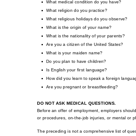
What medical condition do you have?
What religion do you practice?
What religious holidays do you observe?
What is the origin of your name?
What is the nationality of your parents?
Are you a citizen of the United States?
What is your maiden name?
Do you plan to have children?
Is English your first language?
How did you learn to speak a foreign langu
Are you pregnant or breastfeeding?
DO NOT ASK MEDICAL QUESTIONS.
Before an offer of employment, employers should n
or procedures, on-the-job injuries, or mental or ph
The preceding is not a comprehensive list of que