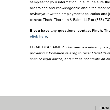
samples for your information. In sum, be sure t
are trained and knowledgeable about the most-rec
review your written employment application and j
contact Finch, Thornton & Baird, LLP at (858) 73
If you have any questions, contact Finch, Thor
click here
.
LEGAL DISCLAIMER:
This new law advisory is a 
providing information relating to recent legal deve
specific legal advice, and it does not create an at
FIRM