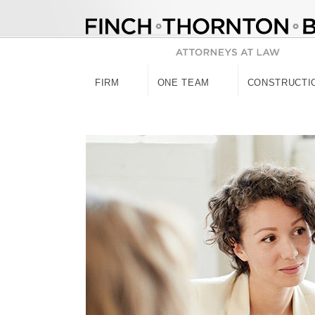
Skip
to
content
FIRM
ONE TEAM
CONSTRUCTI