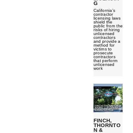
G
California’s
contractor
licensing laws
shield the
public from the
risks of hiring
unlicensed
contractors
and provide a
method for
victims to
prosecute
contractors
that perform
unlicensed
work
FINCH,
THORNTO
N &