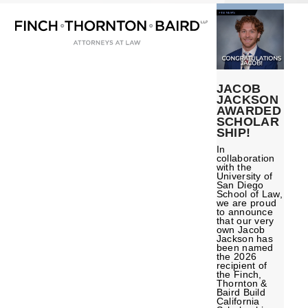
Open
Close
Skip
mobile
mobile
to
menu
menu
content
JACOB
JACKSON
AWARDED
SCHOLAR
SHIP!
In
collaboration
with the
University of
San Diego
School of Law,
we are proud
to announce
that our very
own Jacob
Jackson has
been named
the 2026
recipient of
the Finch,
Thornton &
Baird Build
California