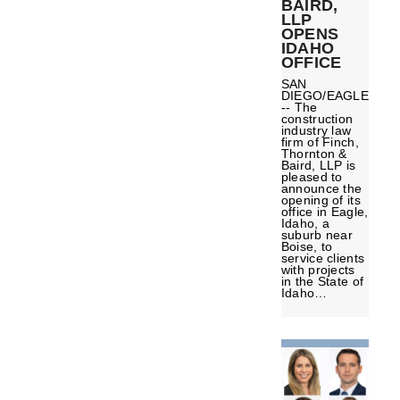
BAIRD,
LLP
OPENS
IDAHO
OFFICE
SAN
DIEGO/EAGLE
-- The
construction
industry law
firm of Finch,
Thornton &
Baird, LLP is
pleased to
announce the
opening of its
office in Eagle,
Idaho, a
suburb near
Boise, to
service clients
with projects
in the State of
Idaho…