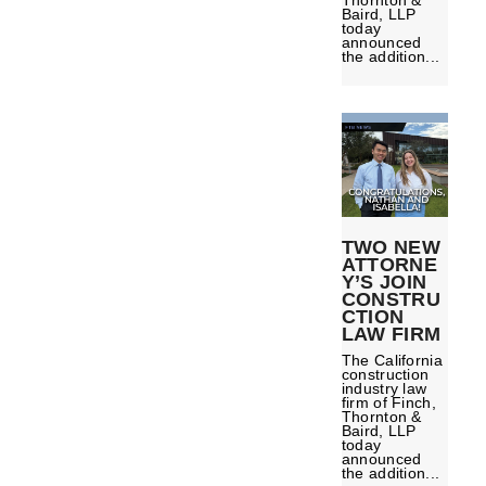
Thornton &
Baird, LLP
today
announced
the addition...
TWO NEW
ATTORNE
Y’S JOIN
CONSTRU
CTION
LAW FIRM
The California
construction
industry law
firm of Finch,
Thornton &
Baird, LLP
today
announced
the addition...