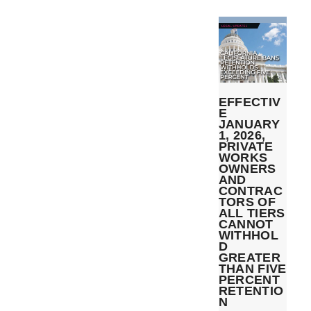
EFFECTIV
E
JANUARY
1, 2026,
PRIVATE
WORKS
OWNERS
AND
CONTRAC
TORS OF
ALL TIERS
CANNOT
WITHHOL
D
GREATER
THAN FIVE
PERCENT
RETENTIO
N