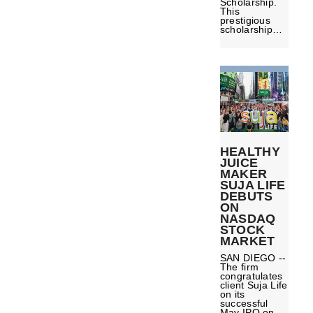
Scholarship.
This
prestigious
scholarship…
HEALTHY
JUICE
MAKER
SUJA LIFE
DEBUTS
ON
NASDAQ
STOCK
MARKET
SAN DIEGO --
The firm
congratulates
client Suja Life
on its
successful
May IPO on