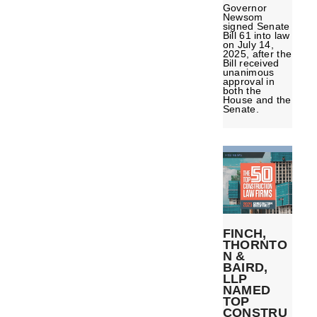
Governor
Newsom
signed Senate
Bill 61 into law
on July 14,
2025, after the
Bill received
unanimous
approval in
both the
House and the
Senate.
FINCH,
THORNTO
N &
BAIRD,
LLP
NAMED
TOP
CONSTRU