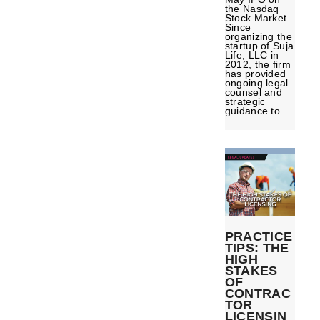
the Nasdaq
Stock Market.
Since
organizing the
startup of Suja
Life, LLC in
2012, the firm
has provided
ongoing legal
counsel and
strategic
guidance to…
PRACTICE
TIPS: THE
HIGH
STAKES
OF
CONTRAC
TOR
LICENSIN