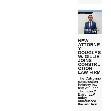
NEW
ATTORNE
Y
DOUGLAS
W. GILLIE
JOINS
CONSTRU
CTION
LAW FIRM
The California
construction
industry law
firm of Finch,
Thornton &
Baird, LLP
today
announced
the addition...