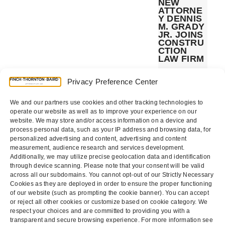
NEW
ATTORNE
Y DENNIS
M. GRADY
JR. JOINS
CONSTRU
CTION
LAW FIRM
The California
construction
Privacy Preference Center
industry law
firm of Finch,
Thornton &
We and our partners use cookies and other tracking technologies to
Baird, LLP
today
operate our website as well as to improve your experience on our
announced
website. We may store and/or access information on a device and
the addition...
process personal data, such as your IP address and browsing data, for
personalized advertising and content, advertising and content
measurement, audience research and services development.
Additionally, we may utilize precise geolocation data and identification
through device scanning. Please note that your consent will be valid
Page
Page
Next
1
2
across all our subdomains. You cannot opt-out of our Strictly Necessary
Cookies as they are deployed in order to ensure the proper functioning
of our website (such as prompting the cookie banner). You can accept
or reject all other cookies or customize based on cookie category. We
respect your choices and are committed to providing you with a
transparent and secure browsing experience. For more information see