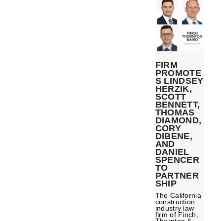
FIRM
PROMOTE
S LINDSEY
HERZIK,
SCOTT
BENNETT,
THOMAS
DIAMOND,
CORY
DIBENE,
AND
DANIEL
SPENCER
TO
PARTNER
SHIP
The California
construction
industry law
firm of Finch,