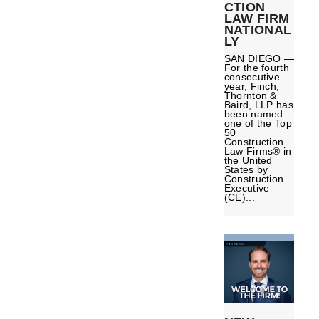
CTION
LAW FIRM
NATIONAL
LY
SAN DIEGO —
For the fourth
consecutive
year, Finch,
Thornton &
Baird, LLP has
been named
one of the Top
50
Construction
Law Firms® in
the United
States by
Construction
Executive
(CE)...